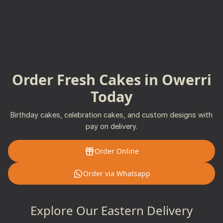
Order Fresh Cakes in Owerri
Today
Birthday cakes, celebration cakes, and custom designs with
pay on delivery.
Order Online
Order via Whatsapp
Explore Our Eastern Delivery