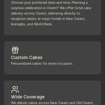
Choose your preferred date and time. Planning a
surprise celebration in Owerri? We offer hotel cake
delivery across Owerri, delivering directly to
reception desks at major hotels in New Owerri,
Ikenegbu, and World Bank.
Custom Cakes
Personalized cakes for every occasion.
Wide Coverage
We deliver cakes across New Owerri and Old Owerri,