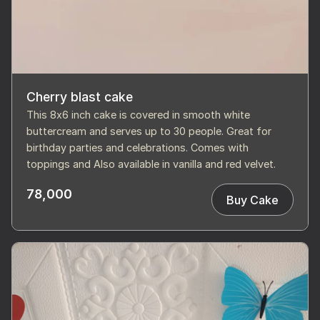
Cherry blast cake
This 8x6 inch cake is covered in smooth white
buttercream and serves up to 30 people. Great for
birthday parties and celebrations. Comes with
toppings and Also available in vanilla and red velvet.
78,000
Buy Cake