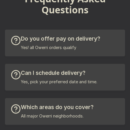
Questions
Do you offer pay on delivery?
Yes! all Owerri orders qualify
Can I schedule delivery?
Yes, pick your preferred date and time.
Which areas do you cover?
All major Owerri neighborhoods.