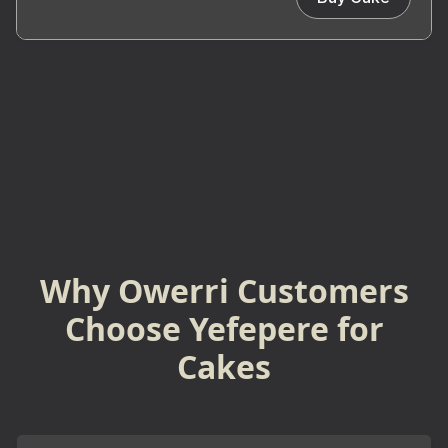
Why Owerri Customers
Choose Yefepere for
Cakes