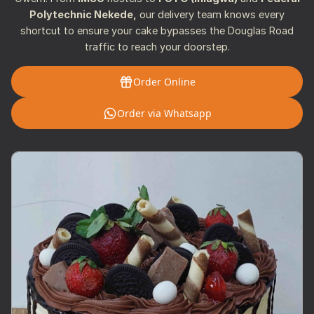
Polytechnic Nekede,
our delivery team knows every
shortcut to ensure your cake bypasses the Douglas Road
traffic to reach your doorstep.
Order Online
Order via Whatsapp