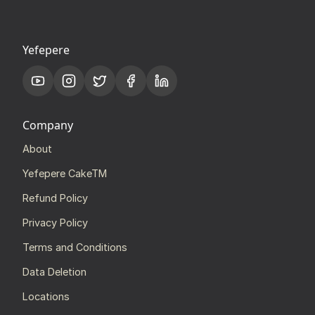
Yefepere
Company
About
Yefepere CakeTM
Refund Policy
Privacy Policy
Terms and Conditions
Data Deletion
Locations