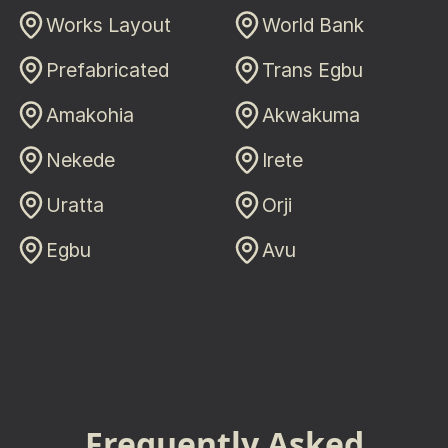
Works Layout
World Bank
Prefabricated
Trans Egbu
Amakohia
Akwakuma
Nekede
Irete
Uratta
Orji
Egbu
Avu
Frequently Asked