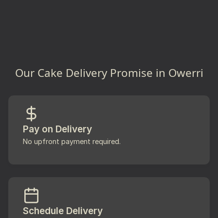
Our Cake Delivery Promise in Owerri
Pay on Delivery
No upfront payment required.
Schedule Delivery