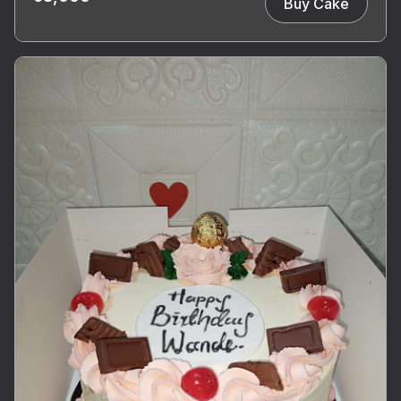
Buy Cake