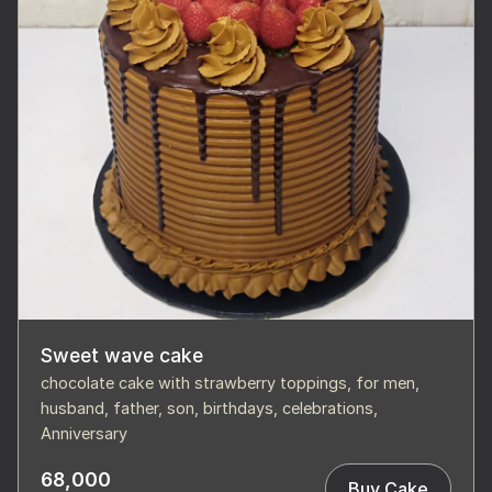
Sweet wave cake
chocolate cake with strawberry toppings, for men,
husband, father, son, birthdays, celebrations,
Anniversary
68,000
Buy Cake