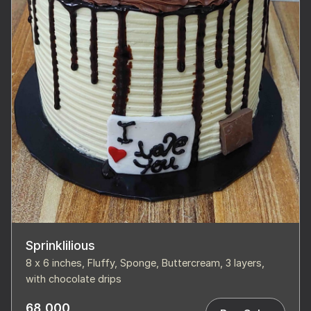
Sprinklilious
8 x 6 inches, Fluffy, Sponge, Buttercream, 3 layers,
with chocolate drips
68,000