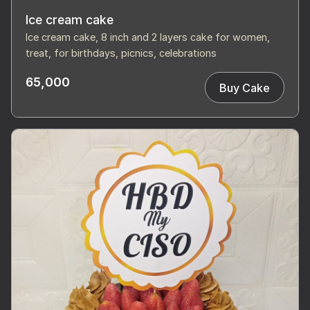
Ice cream cake
Ice cream cake, 8 inch and 2 layers cake for women,
treat, for birthdays, picnics, celebrations
65,000
Buy Cake