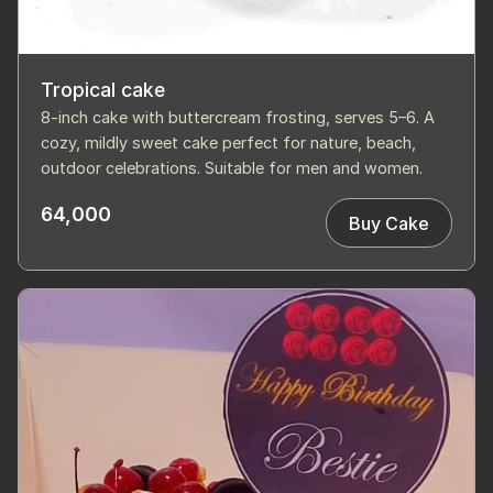
Tropical cake
8-inch cake with buttercream frosting, serves 5–6. A
cozy, mildly sweet cake perfect for nature, beach,
outdoor celebrations. Suitable for men and women.
64,000
Buy Cake