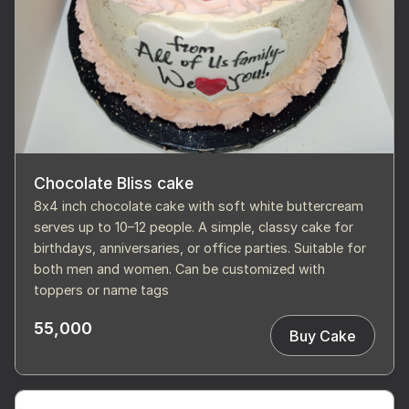
Chocolate Bliss cake
8x4 inch chocolate cake with soft white buttercream
serves up to 10–12 people. A simple, classy cake for
birthdays, anniversaries, or office parties. Suitable for
both men and women. Can be customized with
toppers or name tags
55,000
Buy Cake