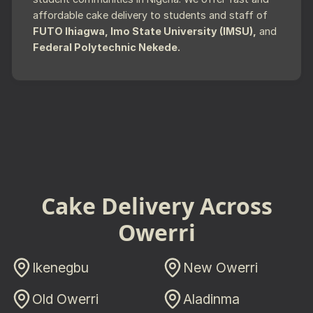
affordable cake delivery to students and staff of
FUTO Ihiagwa, Imo State University (IMSU),
and
Federal Polytechnic Nekede.
Cake Delivery Across
Owerri
Ikenegbu
New Owerri
Old Owerri
Aladinma