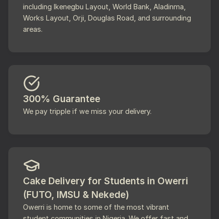
including Ikenegbu Layout, World Bank, Aladinma,
Works Layout, Orji, Douglas Road, and surrounding
areas.
300% Guarantee
We pay tripple if we miss your delivery.
Cake Delivery for Students in Owerri
(FUTO, IMSU & Nekede)
Owerri is home to some of the most vibrant
student communities in Nigeria. We offer fast and