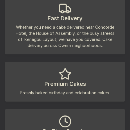
Fast Delivery
Whether you need a cake delivered near Concorde
Hotel, the House of Assembly, or the busy streets
of Ikenegbu Layout, we have you covered. Cake
delivery across Owerri neighborhoods.
Premium Cakes
Freshly baked birthday and celebration cakes.