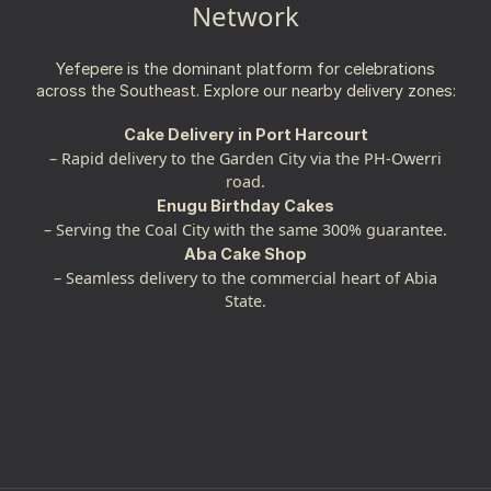
Network
Yefepere is the dominant platform for celebrations
across the Southeast. Explore our nearby delivery zones:
Cake Delivery in Port Harcourt
– Rapid delivery to the Garden City via the PH-Owerri
road.
Enugu Birthday Cakes
– Serving the Coal City with the same 300% guarantee.
Aba Cake Shop
– Seamless delivery to the commercial heart of Abia
State.