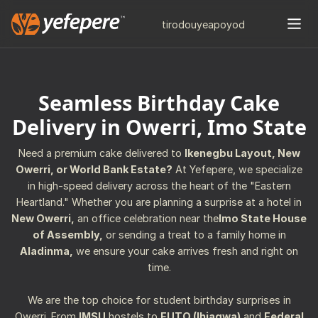
tiro
douye
apo
yod
Seamless Birthday Cake
Delivery in Owerri, Imo State
Need a premium cake delivered to
Ikenegbu Layout, New
Owerri, or World Bank Estate?
At Yefepere, we specialize
in high-speed delivery across the heart of the "Eastern
Heartland." Whether you are planning a surprise at a hotel in
New Owerri,
an office celebration near the
Imo State House
of Assembly,
or sending a treat to a family home in
Aladinma,
we ensure your cake arrives fresh and right on
time.
We are the top choice for student birthday surprises in
Owerri. From
IMSU
hostels to
FUTO (Ihiagwa)
and
Federal