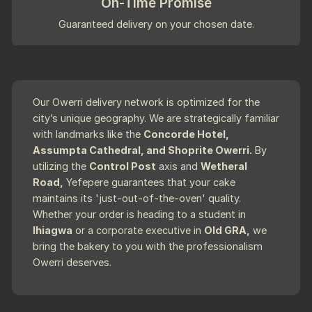
On-Time Promise
Guaranteed delivery on your chosen date.
Our Owerri delivery network is optimized for the
city’s unique geography. We are strategically familiar
with landmarks like the
Concorde Hotel,
Assumpta Cathedral, and Shoprite Owerri.
By
utilizing the
Control Post
axis and
Wetheral
Road,
Yefepere guarantees that your cake
maintains its 'just-out-of-the-oven' quality.
Whether your order is heading to a student in
Ihiagwa
or a corporate executive in
Old GRA,
we
bring the bakery to you with the professionalism
Owerri deserves.