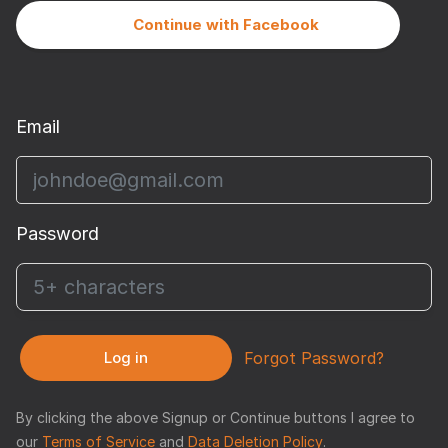
Continue with Facebook
Email
Password
Log in
Forgot Password?
By clicking the above Signup or Continue buttons I agree to
our
Terms of Service
and
Data Deletion Policy
.