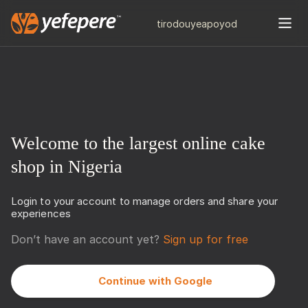
tiro
douye
apo
yod
Welcome to the largest online cake
shop in Nigeria
Login to your account to manage orders and share your
experiences
Don’t have an account yet?
Sign up for free
Continue with Google