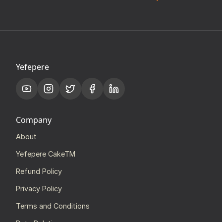
Yefepere
Company
About
Yefepere CakeTM
Refund Policy
Privacy Policy
Terms and Conditions