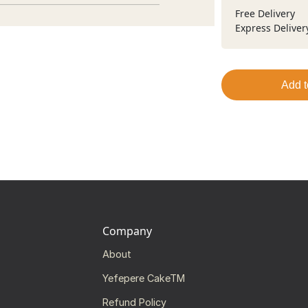
Free Delivery
Express Deliver
Add t
Company
About
Yefepere CakeTM
Refund Policy