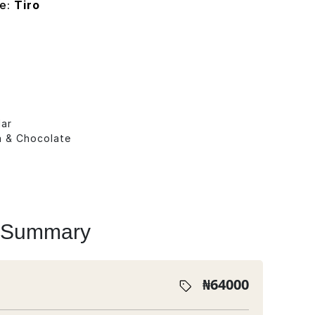
pe:
Tiro
lar
la & Chocolate
s
 Summary
₦
64000