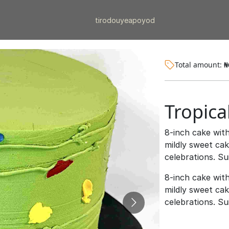
tiro
douye
apo
yod
Total amount:
₦
Tropica
8-inch cake with
mildly sweet ca
celebrations. S
8-inch cake with
mildly sweet ca
celebrations. S