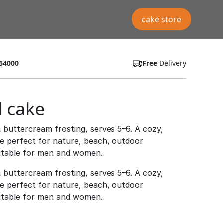
cake store
64000
Free
Delivery
l cake
 buttercream frosting, serves 5–6. A cozy,
ke perfect for nature, beach, outdoor
uitable for men and women.
 buttercream frosting, serves 5–6. A cozy,
ke perfect for nature, beach, outdoor
uitable for men and women.