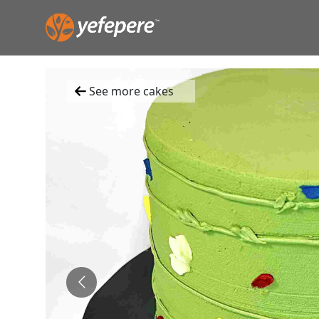
See more cakes