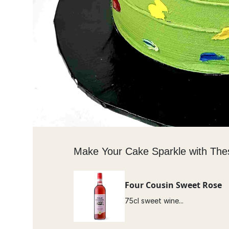
Make Your Cake Sparkle with The
Four Cousin Sweet Rose
75cl sweet wine...