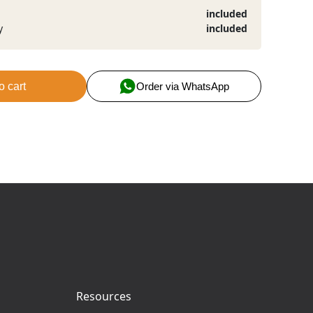
included
y
included
o cart
Order via WhatsApp
Resources