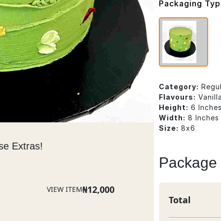
Packaging Ty
Category:
Regu
Flavours:
Vanil
Height:
6 Inche
Width:
8 Inches
Size:
8x6
se Extras!
Package
₦
12,000
VIEW ITEM
Total