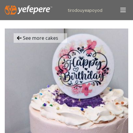
tiro
douye
apo
yod
See more cakes