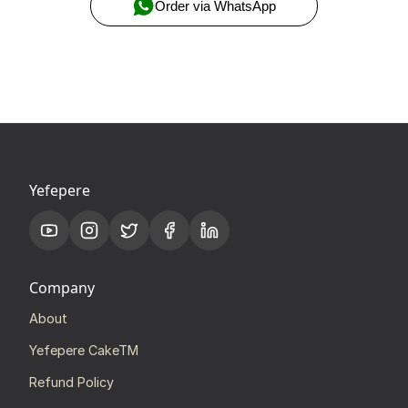
Order via WhatsApp
Yefepere
Company
About
Yefepere CakeTM
Refund Policy