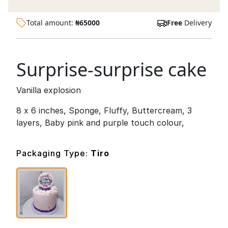
Total amount:
₦
65000
Free
Delivery
Surprise-surprise cake
Vanilla explosion
8 x 6 inches, Sponge, Fluffy, Buttercream, 3
layers, Baby pink and purple touch colour,
Packaging Type:
Tiro