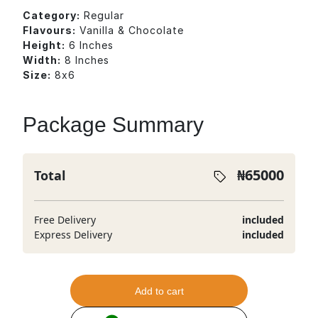
Category:
Regular
Flavours:
Vanilla & Chocolate
Height:
6 Inches
Width:
8 Inches
Size:
8x6
Package Summary
₦
65000
Total
Free Delivery
included
Express Delivery
included
Add to cart