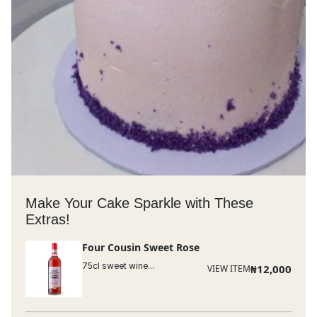
Make Your Cake Sparkle with These
Extras!
Four Cousin Sweet Rose
75cl sweet wine...
₦
12,000
VIEW ITEM