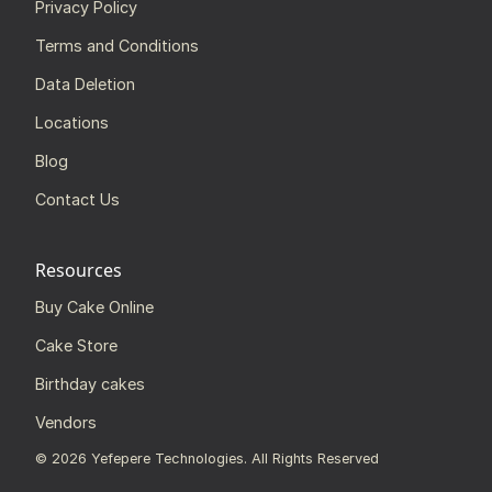
Privacy Policy
Terms and Conditions
Data Deletion
Locations
Blog
Contact Us
Resources
Buy Cake Online
Cake Store
Birthday cakes
Vendors
©
2026
Yefepere Technologies. All Rights Reserved