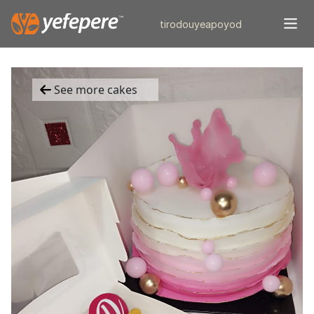
tiro
douye
apo
yod
See more cakes