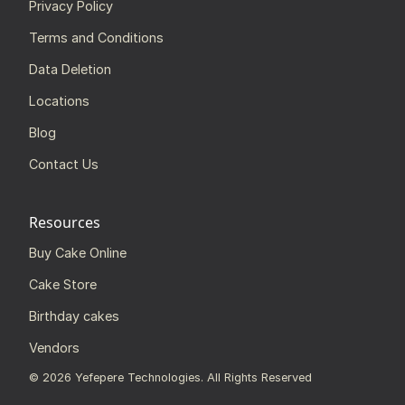
Privacy Policy
Terms and Conditions
Data Deletion
Locations
Blog
Contact Us
Resources
Buy Cake Online
Cake Store
Birthday cakes
Vendors
©
2026
Yefepere Technologies. All Rights Reserved