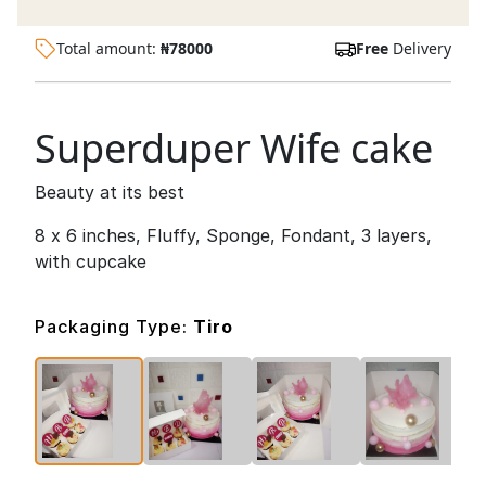
Total amount:
₦
78000
Free
Delivery
Superduper Wife cake
Beauty at its best
8 x 6 inches, Fluffy, Sponge, Fondant, 3 layers,
with cupcake
Packaging Type:
Tiro