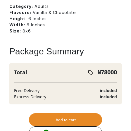
Category:
Adults
Flavours:
Vanilla & Chocolate
Height:
6 Inches
Width:
8 Inches
Size:
8x6
Package Summary
₦
78000
Total
Free Delivery
included
Express Delivery
included
Add to cart