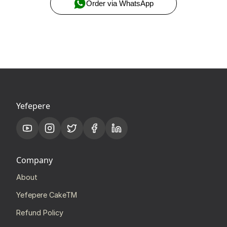
Order via WhatsApp
Yefepere
Company
About
Yefepere CakeTM
Refund Policy