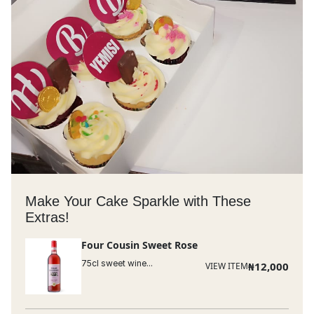
Make Your Cake Sparkle with These
Extras!
Four Cousin Sweet Rose
75cl sweet wine...
₦
12,000
VIEW ITEM