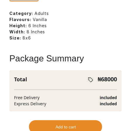
Category:
Adults
Flavours:
Vanilla
Height:
6 Inches
Width:
8 Inches
Size:
8x6
Package Summary
₦
68000
Total
Free Delivery
included
Express Delivery
included
Add to cart