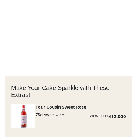
Make Your Cake Sparkle with These
Extras!
Four Cousin Sweet Rose
75cl sweet wine...
₦
12,000
VIEW ITEM