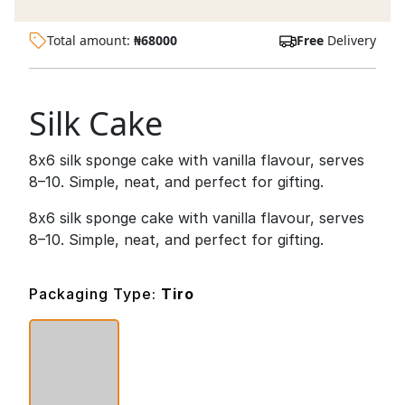
Total amount:
₦
68000
Free
Delivery
Silk Cake
8x6 silk sponge cake with vanilla flavour, serves
8–10. Simple, neat, and perfect for gifting.
8x6 silk sponge cake with vanilla flavour, serves
8–10. Simple, neat, and perfect for gifting.
Packaging Type:
Tiro