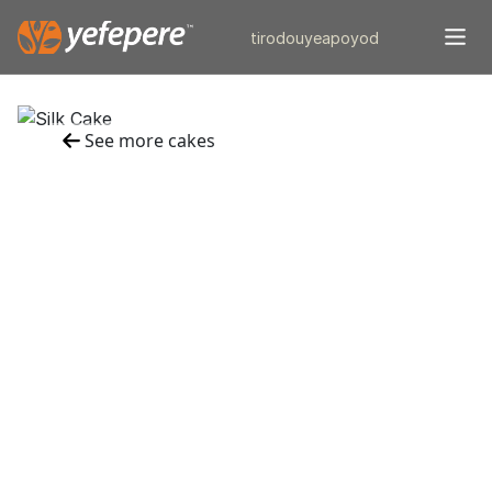
tiro
douye
apo
yod
See more cakes