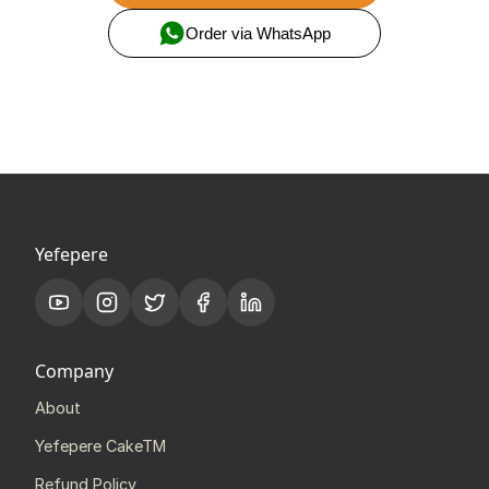
Order via WhatsApp
Yefepere
Company
About
Yefepere CakeTM
Refund Policy