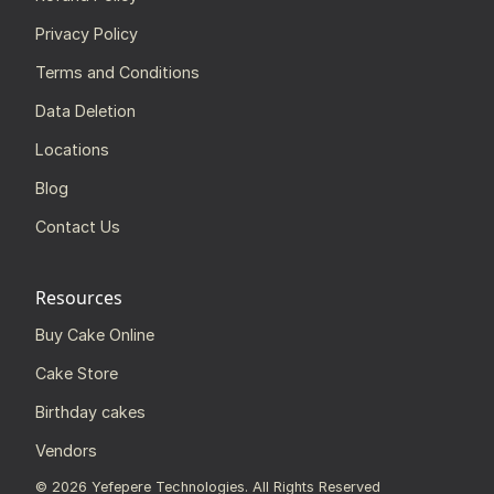
Privacy Policy
Terms and Conditions
Data Deletion
Locations
Blog
Contact Us
Resources
Buy Cake Online
Cake Store
Birthday cakes
Vendors
©
2026
Yefepere Technologies. All Rights Reserved