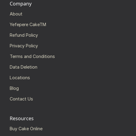
Company
About
Yefepere CakeTM
Refund Policy
Privacy Policy
Terms and Conditions
Data Deletion
Locations
Blog
Contact Us
Resources
Buy Cake Online