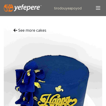
tiro
douye
apo
yod
See more cakes