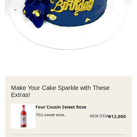
Make Your Cake Sparkle with These
Extras!
Four Cousin Sweet Rose
75cl sweet wine...
₦
12,000
VIEW ITEM