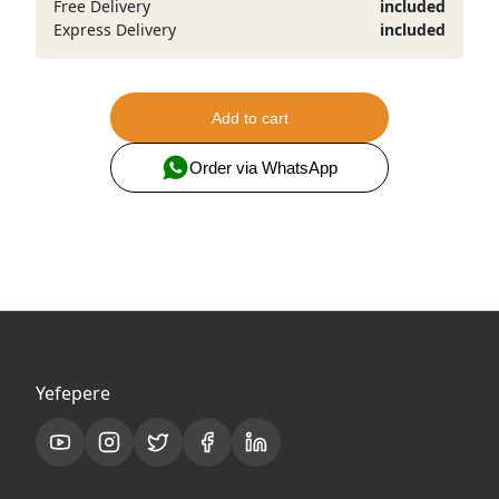
Free Delivery
included
Express Delivery
included
Add to cart
Order via WhatsApp
Yefepere