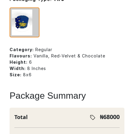
Category:
Regular
Flavours:
Vanilla, Red-Velvet & Chocolate
Height:
6
Width:
8 Inches
Size:
8x6
Package Summary
₦
68000
Total