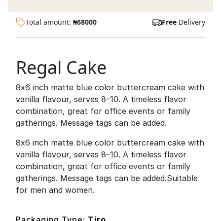
Total amount:
₦
68000
Free
Delivery
Regal Cake
8x6 inch matte blue color buttercream cake with
vanilla flavour, serves 8–10. A timeless flavor
combination, great for office events or family
gatherings. Message tags can be added.
8x6 inch matte blue color buttercream cake with
vanilla flavour, serves 8–10. A timeless flavor
combination, great for office events or family
gatherings. Message tags can be added.Suitable
for men and women.
Packaging Type:
Tiro