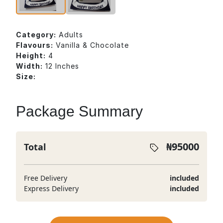
Category:
Adults
Flavours:
Vanilla & Chocolate
Height:
4
Width:
12 Inches
Size:
Package Summary
₦
95000
Total
Free Delivery
included
Express Delivery
included