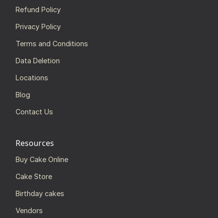
Refund Policy
Privacy Policy
Terms and Conditions
Data Deletion
Locations
Blog
Contact Us
Resources
Buy Cake Online
Cake Store
Birthday cakes
Vendors