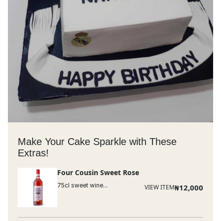
Make Your Cake Sparkle with These
Extras!
Four Cousin Sweet Rose
75cl sweet wine...
₦
12,000
VIEW ITEM