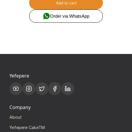
Add to cart
Order via WhatsApp
Yefepere
Company
About
Yefepere CakeTM