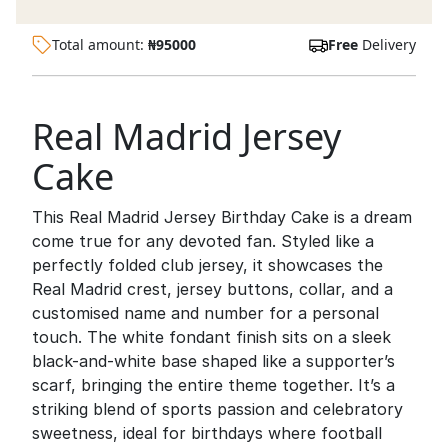
Total amount:
₦
95000
Free
Delivery
Real Madrid Jersey
Cake
This Real Madrid Jersey Birthday Cake is a dream
come true for any devoted fan. Styled like a
perfectly folded club jersey, it showcases the
Real Madrid crest, jersey buttons, collar, and a
customised name and number for a personal
touch. The white fondant finish sits on a sleek
black-and-white base shaped like a supporter’s
scarf, bringing the entire theme together. It’s a
striking blend of sports passion and celebratory
sweetness, ideal for birthdays where football