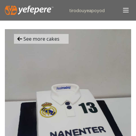
tiro
douye
apo
yod
See more cakes