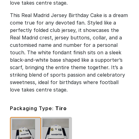
love takes centre stage.
This Real Madrid Jersey Birthday Cake is a dream
come true for any devoted fan. Styled like a
perfectly folded club jersey, it showcases the
Real Madrid crest, jersey buttons, collar, and a
customised name and number for a personal
touch. The white fondant finish sits on a sleek
black-and-white base shaped like a supporter’s
scarf, bringing the entire theme together. It’s a
striking blend of sports passion and celebratory
sweetness, ideal for birthdays where football
love takes centre stage.
Packaging Type:
Tiro