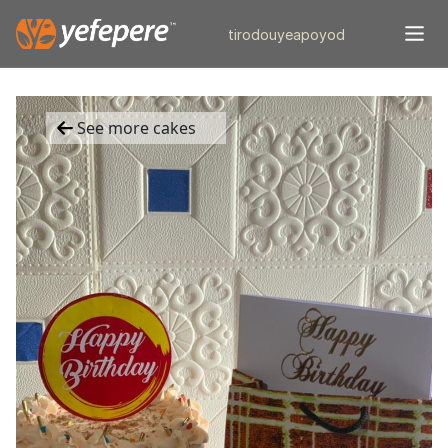
tiro
douye
apo
yod
See more cakes