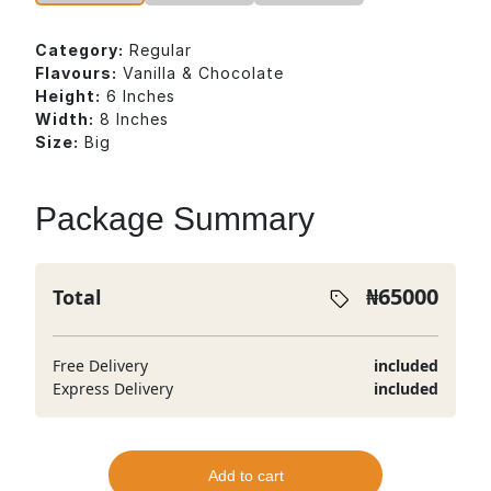
Category:
Regular
Flavours:
Vanilla & Chocolate
Height:
6 Inches
Width:
8 Inches
Size:
Big
Package Summary
₦
65000
Total
Free Delivery
included
Express Delivery
included
Add to cart