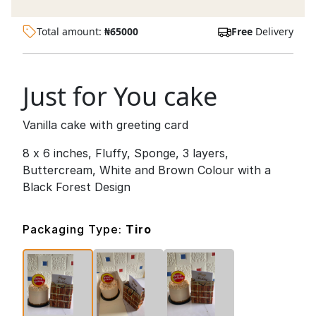
Total amount:
₦
65000
Free
Delivery
Just for You cake
Vanilla cake with greeting card
8 x 6 inches, Fluffy, Sponge, 3 layers,
Buttercream, White and Brown Colour with a
Black Forest Design
Packaging Type:
Tiro