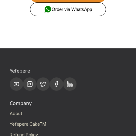
Order via WhatsApp
Yefepere
Company
About
Yefepere CakeTM
Refund Policy