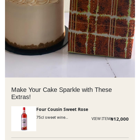
Make Your Cake Sparkle with These
Extras!
Four Cousin Sweet Rose
75cl sweet wine...
₦
12,000
VIEW ITEM