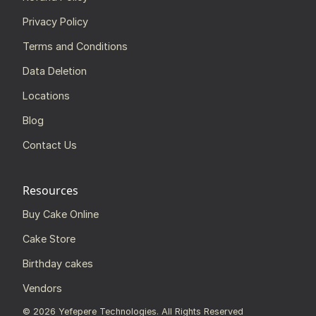
Privacy Policy
Terms and Conditions
Data Deletion
Locations
Blog
Contact Us
Resources
Buy Cake Online
Cake Store
Birthday cakes
Vendors
©
2026
Yefepere Technologies. All Rights Reserved