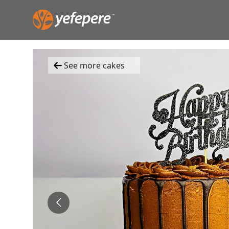
See more cakes