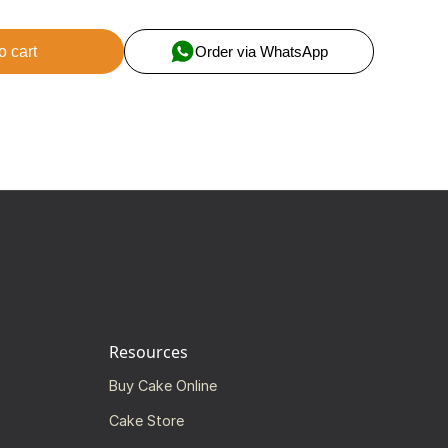
o cart
Order via WhatsApp
Resources
Buy Cake Online
Cake Store