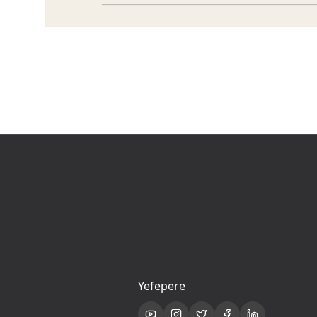
Yefepere