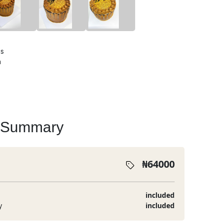
ts
a
 Summary
₦
64000
included
y
included