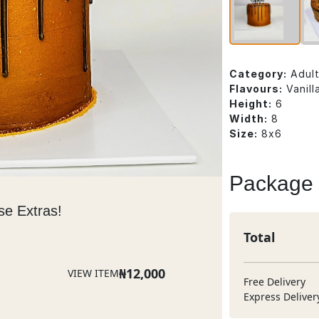
Category:
Adul
Flavours:
Vanill
Height:
6
Width:
8
Size:
8x6
Package
se Extras!
Total
₦
12,000
VIEW ITEM
Free Delivery
Express Deliver