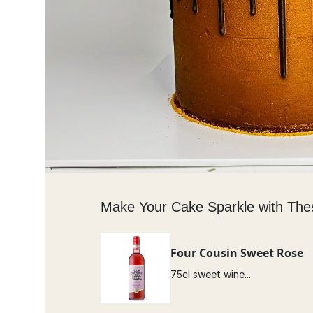
Make Your Cake Sparkle with The
Four Cousin Sweet Rose
75cl sweet wine...