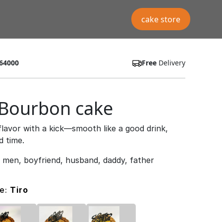
cake store
64000
Free
Delivery
 Bourbon cake
flavor with a kick—smooth like a good drink,
d time.
r men, boyfriend, husband, daddy, father
pe:
Tiro