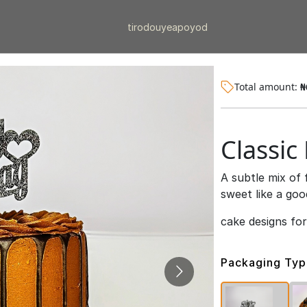
tiro
douye
apo
yod
Total amount:
₦
Classic
A subtle mix of 
sweet like a goo
cake designs fo
Packaging Ty