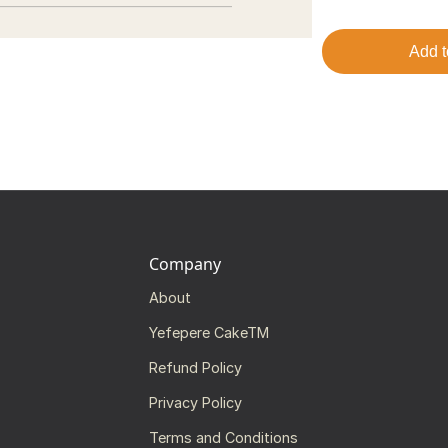
Add t
Company
About
Yefepere CakeTM
Refund Policy
Privacy Policy
Terms and Conditions