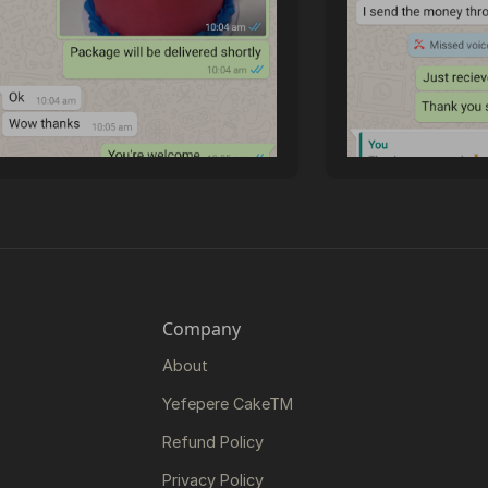
Company
About
Yefepere CakeTM
Refund Policy
Privacy Policy