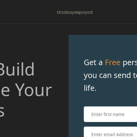
tiro
douye
apo
yod
Get a
Free
pers
Build
you can send t
ce Your
life.
s