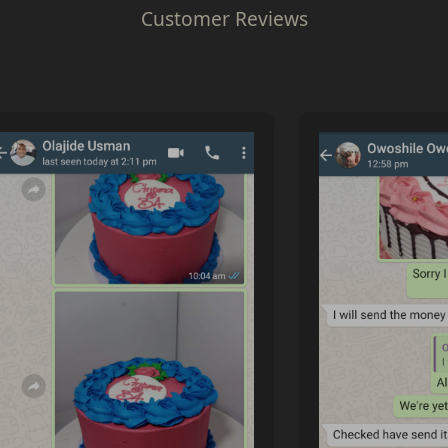
Customer Reviews