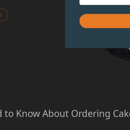
p
 to Know About Ordering Cake