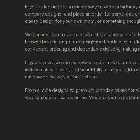
If you're looking for a reliable way to order a birthda
compare designs, and place an order for same-day or n
classy design for your own mom, or something thoughtf
We connect you to verified cake shops across major Nig
browse bakeries in popular neighbourhoods such as Ike
convenient ordering and dependable delivery, making i
If you've ever wondered how to order a cake online or
include cakes, treats, and beautifully arranged add-o
nationwide delivery without stress.
From simple designs to premium birthday cakes for wo
way to shop for cakes online, Whether you're celebrat