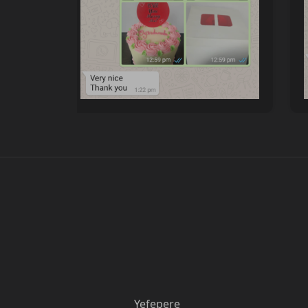
Yefepere