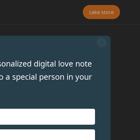
cake store
X
onalized digital love note
o a special person in your