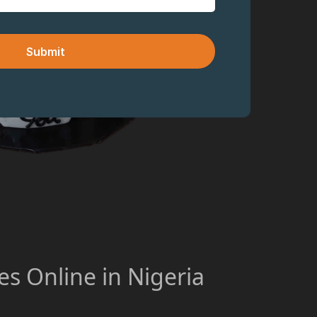
Submit
s Online in Nigeria