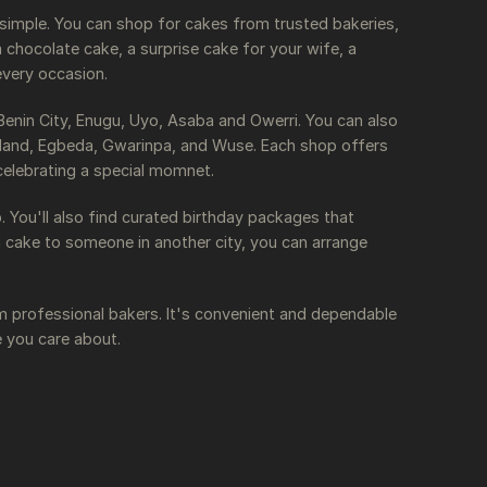
 simple. You can
shop for cakes from trusted bakeries,
chocolate cake, a surprise cake for your wife, a
every occasion.
 Benin City, Enugu, Uyo, Asaba and Owerri. You can also
ainland, Egbeda, Gwarinpa, and Wuse. Each shop offers
celebrating a special momnet.
 You'll also find curated birthday packages that
a cake to someone in another city, you can arrange
m professional bakers. It's convenient and dependable
e you care about.