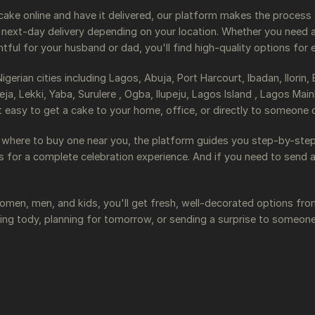
y cake online and have it delivered, our platform makes the process
ext-day delivery depending on your location. Whether you need a 
ul for your husband or dad, you'll find high-quality options for 
erian cities including Lagos, Abuja, Port Harcourt, Ibadan, Ilorin,
ja, Lekki, Yaba, Surulere , Ogba, Ilupeju, Lagos Island , Lagos M
t easy to get a cake to your home, office, or directly to someone 
 where to buy one near you, the platform guides you step-by-step.
ns for a complete celebration experience. And if you need to send 
men, men, and kids, you'll get fresh, well-decorated options fro
ing tody, planning for tomorrow, or sending a surprise to someon