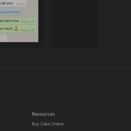
Resources
Buy Cake Online