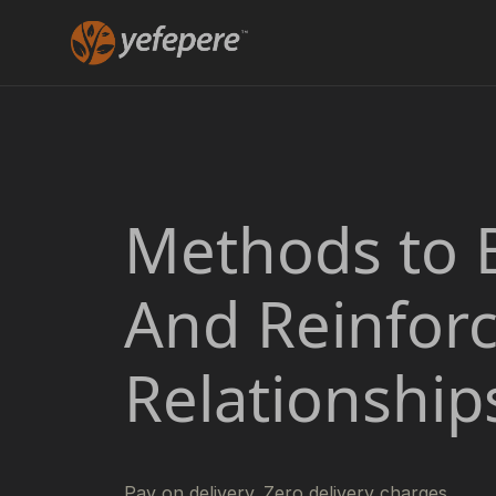
Methods to 
And Reinfor
Relationship
Pay on delivery. Zero delivery charges