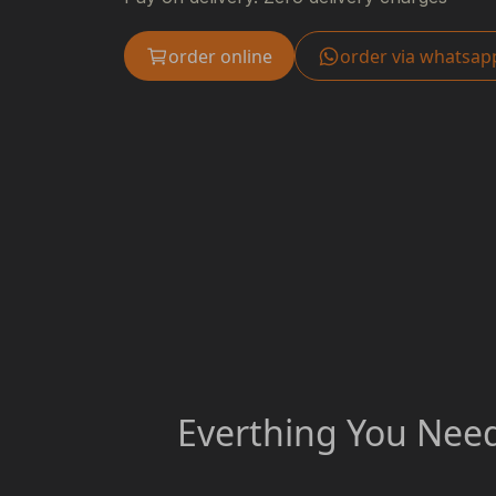
order online
order via whatsap
Everthing You Need