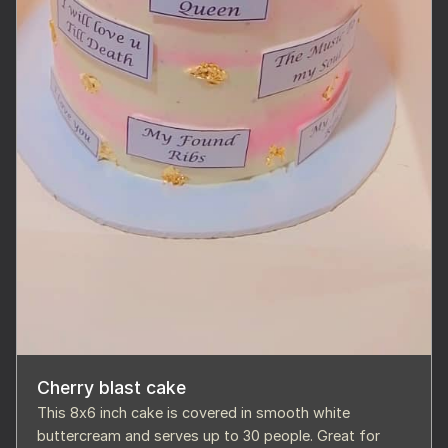
Cherry blast cake
This 8x6 inch cake is covered in smooth white
buttercream and serves up to 30 people. Great for