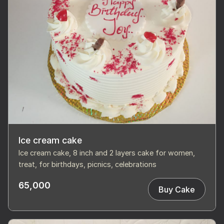
Ice cream cake
Ice cream cake, 8 inch and 2 layers cake for women,
treat, for birthdays, picnics, celebrations
65,000
Buy Cake