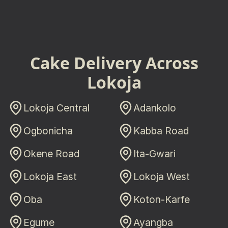
Cake Delivery Across
Lokoja
Lokoja Central
Adankolo
Ogbonicha
Kabba Road
Okene Road
Ita-Gwari
Lokoja East
Lokoja West
Oba
Koton-Karfe
Egume
Ayangba