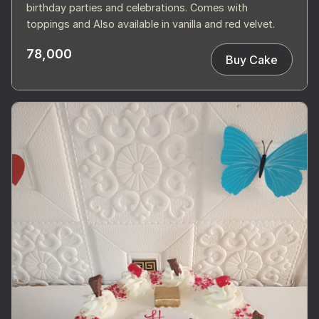
birthday parties and celebrations. Comes with
toppings and Also available in vanilla and red velvet.
78,000
Buy Cake