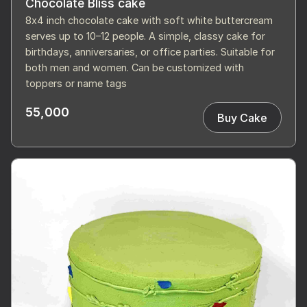
Chocolate Bliss cake
8x4 inch chocolate cake with soft white buttercream
serves up to 10–12 people. A simple, classy cake for
birthdays, anniversaries, or office parties. Suitable for
both men and women. Can be customized with
toppers or name tags
55,000
Buy Cake