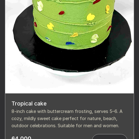
Tropical cake
8-inch cake with buttercream frosting, serves 5–6. A
cozy, mildly sweet cake perfect for nature, beach,
outdoor celebrations. Suitable for men and women.
64,000