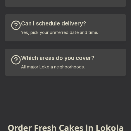
Can I schedule delivery?
Yes, pick your preferred date and time.
Which areas do you cover?
All major Lokoja neighborhoods.
Order Fresh Cakes in Lokoja