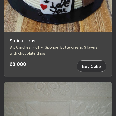
Sprinklilious
8 x 6 inches, Fluffy, Sponge, Buttercream, 3 layers,
with chocolate drips
68,000
Buy Cake