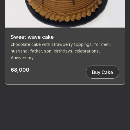
Sweet wave cake
chocolate cake with strawberry toppings, for men,
husband, father, son, birthdays, celebrations,
Anniversary
68,000
Buy Cake