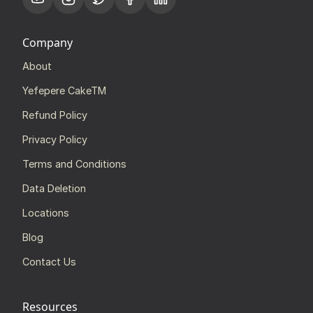
Company
About
Yefepere CakeTM
Refund Policy
Privacy Policy
Terms and Conditions
Data Deletion
Locations
Blog
Contact Us
Resources