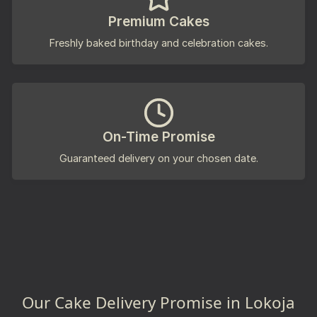
Premium Cakes
Freshly baked birthday and celebration cakes.
On-Time Promise
Guaranteed delivery on your chosen date.
Our Cake Delivery Promise in Lokoja