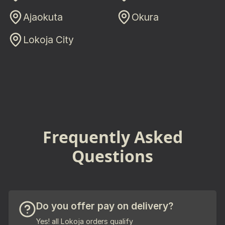
Ajaokuta
Okura
Lokoja City
Frequently Asked
Questions
Do you offer pay on delivery?
Yes! all Lokoja orders qualify