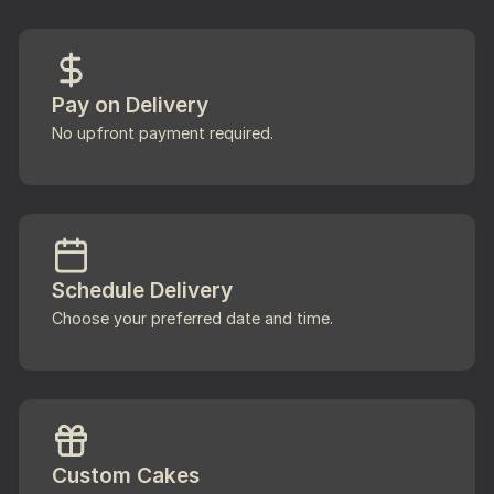
Pay on Delivery
No upfront payment required.
Schedule Delivery
Choose your preferred date and time.
Custom Cakes