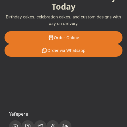
Today
Birthday cakes, celebration cakes, and custom designs with
pay on delivery.
Order Online
Order via Whatsapp
Yefepere