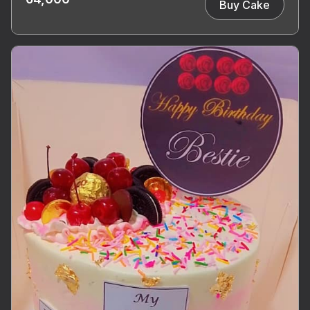
Buy Cake