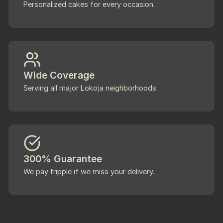
Personalized cakes for every occasion.
Wide Coverage
Serving all major Lokoja neighborhoods.
300% Guarantee
We pay tripple if we miss your delivery.