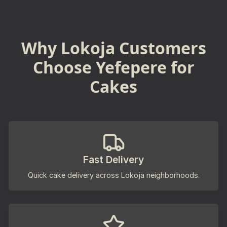
Why Lokoja Customers
Choose Yefepere for
Cakes
Fast Delivery
Quick cake delivery across Lokoja neighborhoods.