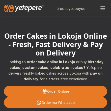
tiro
douye
apo
yod
Order Cakes in Lokoja Online
- Fresh, Fast Delivery & Pay
on Delivery
Looking to
order cake online in Lokoja
or buy
birthday
cakes, custom cakes, celebration cakes?
Yefepere
delivers freshly baked cakes across Lokoja with
pay on
delivery
for a stress-free experience.
Order Online
Order via Whatsapp