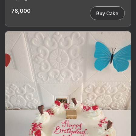
78,000
Buy Cake