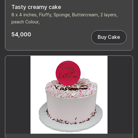
Tasty creamy cake
8 x 4 inches, Fluffy, Sponge, Buttercream, 2 layers,
peach Colour,
54,000
Buy Cake