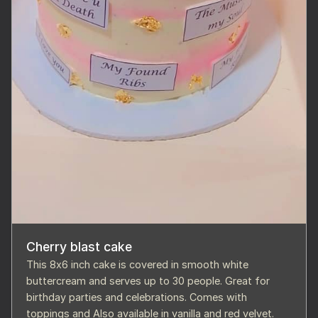
Cherry blast cake
This 8x6 inch cake is covered in smooth white
buttercream and serves up to 30 people. Great for
birthday parties and celebrations. Comes with
toppings and Also available in vanilla and red velvet.