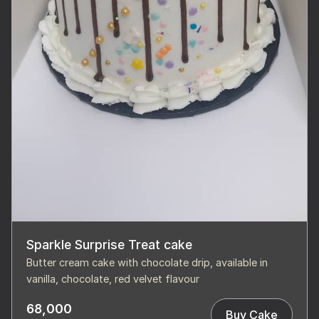
Sparkle Surprise Treat cake
Butter cream cake with chocolate drip, available in
vanilla, chocolate, red velvet flavour
68,000
Buy Cake