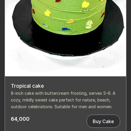
Tropical cake
8-inch cake with buttercream frosting, serves 5–6. A
cozy, mildly sweet cake perfect for nature, beach,
outdoor celebrations. Suitable for men and women.
64,000
Buy Cake