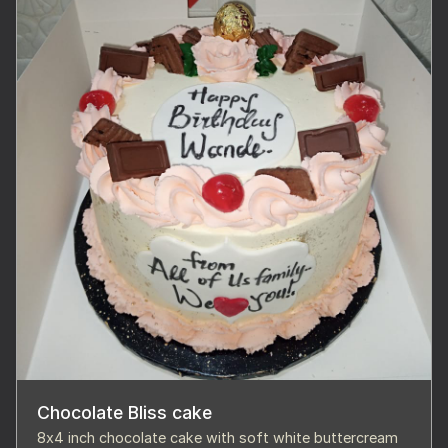
Chocolate Bliss cake
8x4 inch chocolate cake with soft white buttercream