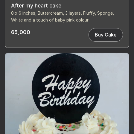
After my heart cake
8 x 6 inches, Buttercream, 3 layers, Fluffy, Sponge,
White and a touch of baby pink colour
65,000
Buy Cake