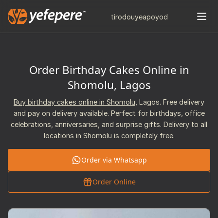
tiro
douye
apo
yod
Order Birthday Cakes Online in
Shomolu, Lagos
Buy birthday cakes online in Shomolu
, Lagos. Free delivery
and pay on delivery available. Perfect for birthdays, office
celebrations, anniversaries, and surprise gifts. Delivery to all
locations in Shomolu is completely free.
Order via Whatsapp
Order Online