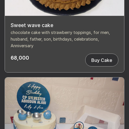
Sweet wave cake
chocolate cake with strawberry toppings, for men,
husband, father, son, birthdays, celebrations,
Anniversary
68,000
Buy Cake