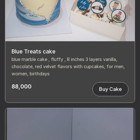
Blue Treats cake
blue marble cake , fluffy , 8 inches 3 layers vanilla,
chocolate, red velvet flavors with cupcakes, for men,
women, birthdays
88,000
Buy Cake