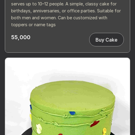
serves up to 10–12 people. A simple, classy cake for
birthdays, anniversaries, or office parties. Suitable for
both men and women. Can be customized with
toppers or name tags
55,000
Buy Cake