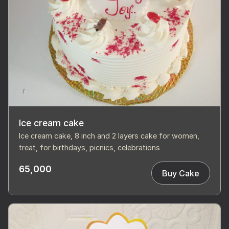
Ice cream cake
Ice cream cake, 8 inch and 2 layers cake for women,
treat, for birthdays, picnics, celebrations
65,000
Buy Cake