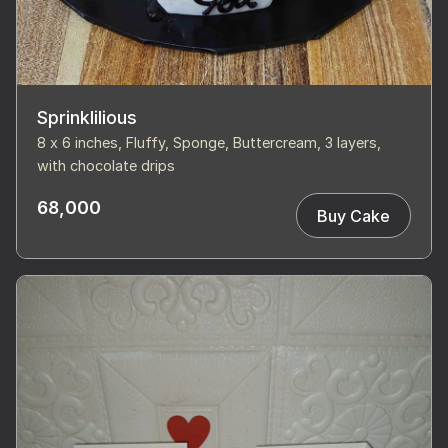
Sprinklilious
8 x 6 inches, Fluffy, Sponge, Buttercream, 3 layers,
with chocolate drips
68,000
Buy Cake