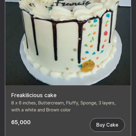
Freakilicious cake
8 x 6 inches, Buttercream, Fluffy, Sponge, 3 layers,
with a white and Brown color
65,000
Buy Cake