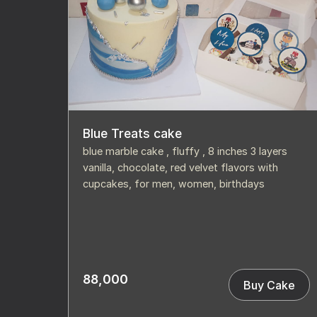
Blue Treats cake
blue marble cake , fluffy , 8 inches 3 layers
vanilla, chocolate, red velvet flavors with
cupcakes, for men, women, birthdays
88,000
Buy Cake