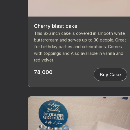
Cherry blast cake
This 8x6 inch cake is covered in smooth white
buttercream and serves up to 30 people. Great
for birthday parties and celebrations. Comes
with toppings and Also available in vanilla and
red velvet.
78,000
Buy Cake