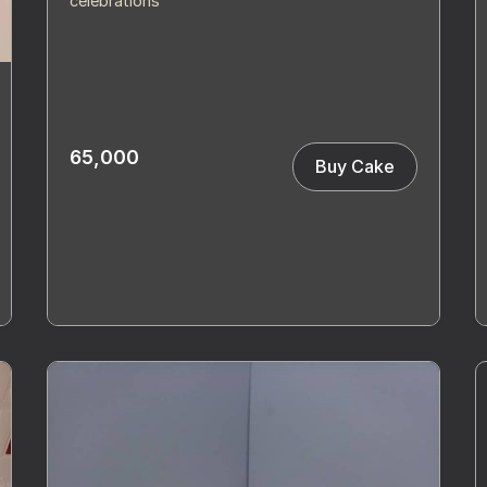
celebrations
65,000
Buy Cake