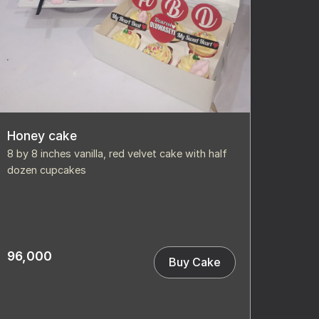
Honey cake
8 by 8 inches vanilla, red velvet cake with half
dozen cupcakes
96,000
Buy Cake