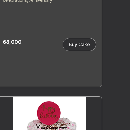
celebrations, Anniversary
68,000
Buy Cake