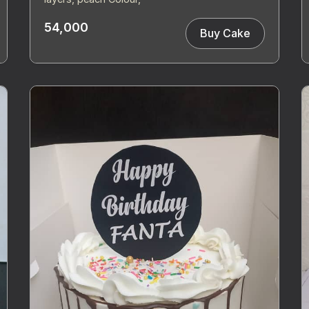
54,000
Buy Cake