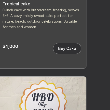
Tropical cake
8-inch cake with buttercream frosting, serves
5–6. A cozy, mildly sweet cake perfect for
nature, beach, outdoor celebrations. Suitable
for men and women.
64,000
Buy Cake