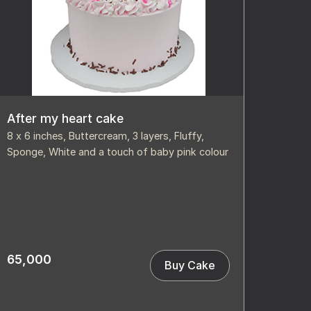
After my heart cake
8 x 6 inches, Buttercream, 3 layers, Fluffy,
Sponge, White and a touch of baby pink colour
65,000
Buy Cake