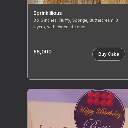
Sprinklilious
8 x 6 inches, Fluffy, Sponge, Buttercream, 3
layers, with chocolate drips
68,000
Buy Cake