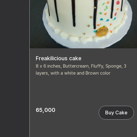
Freakilicious cake
8 x 6 inches, Buttercream, Fluffy, Sponge, 3
layers, with a white and Brown color
65,000
Buy Cake