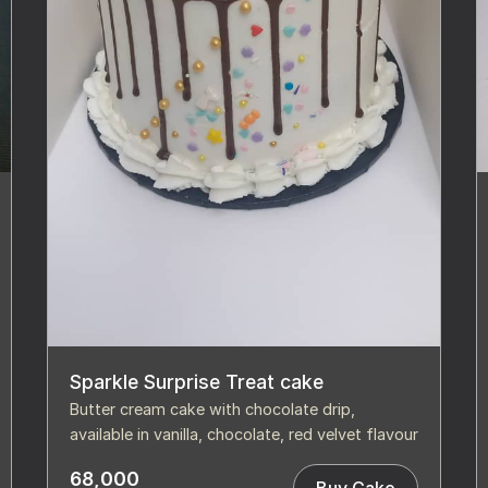
Sparkle Surprise Treat cake
Butter cream cake with chocolate drip,
available in vanilla, chocolate, red velvet flavour
68,000