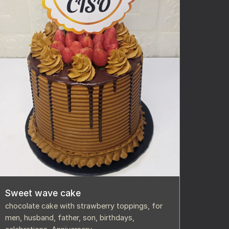
Sweet wave cake
chocolate cake with strawberry toppings, for
men, husband, father, son, birthdays,