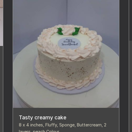
Tasty creamy cake
8 x 4 inches, Fluffy, Sponge, Buttercream, 2
layers, peach Colour,