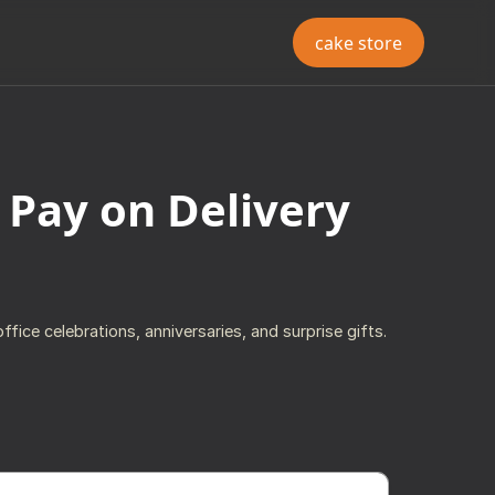
cake store
 Pay on Delivery
ffice celebrations, anniversaries, and surprise gifts.