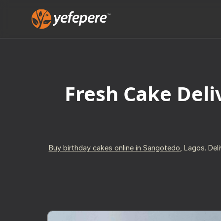
Fresh Cake Deli
Buy birthday cakes online in Sangotedo
, Lagos. Del