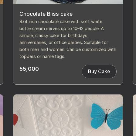
Chocolate Bliss cake
8x4 inch chocolate cake with soft white
buttercream serves up to 10–12 people. A
simple, classy cake for birthdays,
anniversaries, or office parties. Suitable for
both men and women. Can be customized with
toppers or name tags
55,000
Buy Cake