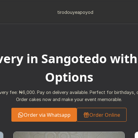
tiro
douye
apo
yod
very in Sangotedo with
Options
ivery fee: ₦6,000. Pay on delivery available. Perfect for birthdays, o
Order cakes now and make your event memorable.
Order via Whatsapp
Order Online