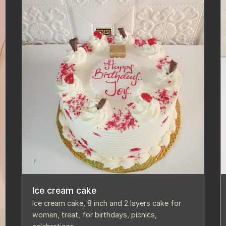
Ice cream cake
Ice cream cake, 8 inch and 2 layers cake for
women, treat, for birthdays, picnics,