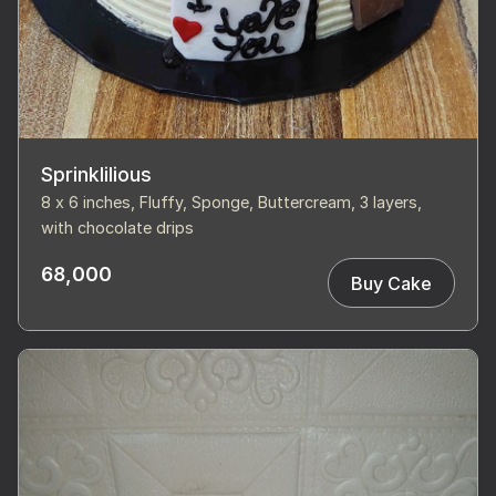
Sprinklilious
8 x 6 inches, Fluffy, Sponge, Buttercream, 3 layers,
with chocolate drips
68,000
Buy Cake