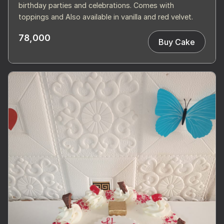
birthday parties and celebrations. Comes with
toppings and Also available in vanilla and red velvet.
78,000
Buy Cake