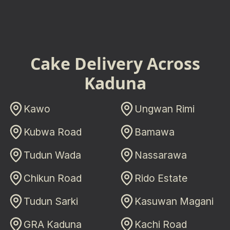
Cake Delivery Across
Kaduna
Kawo
Ungwan Rimi
Kubwa Road
Bamawa
Tudun Wada
Nassarawa
Chikun Road
Rido Estate
Tudun Sarki
Kasuwan Magani
GRA Kaduna
Kachi Road