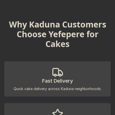
Why Kaduna Customers
Choose Yefepere for
Cakes
Fast Delivery
Quick cake delivery across Kaduna neighborhoods.