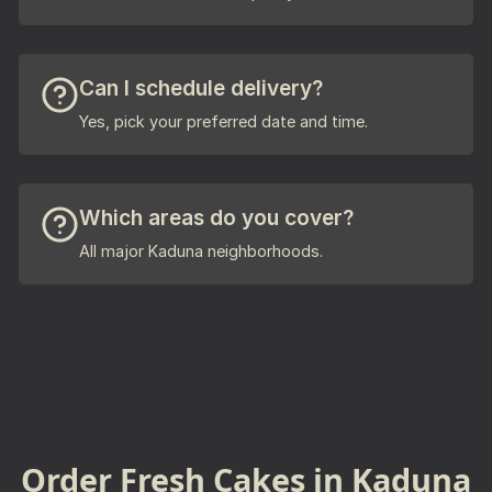
Can I schedule delivery?
Yes, pick your preferred date and time.
Which areas do you cover?
All major Kaduna neighborhoods.
Order Fresh Cakes in Kaduna