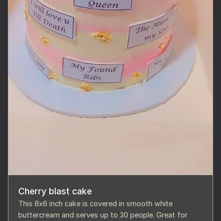
Cherry blast cake
This 8x6 inch cake is covered in smooth white
buttercream and serves up to 30 people. Great for