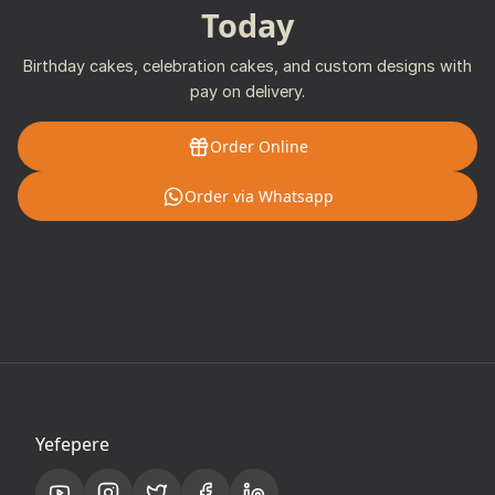
Today
Birthday cakes, celebration cakes, and custom designs with
pay on delivery.
Order Online
Order via Whatsapp
Yefepere