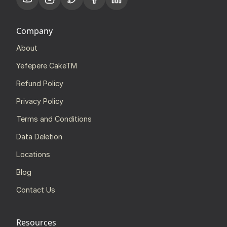
Company
About
Yefepere CakeTM
Refund Policy
Privacy Policy
Terms and Conditions
Data Deletion
Locations
Blog
Contact Us
Resources