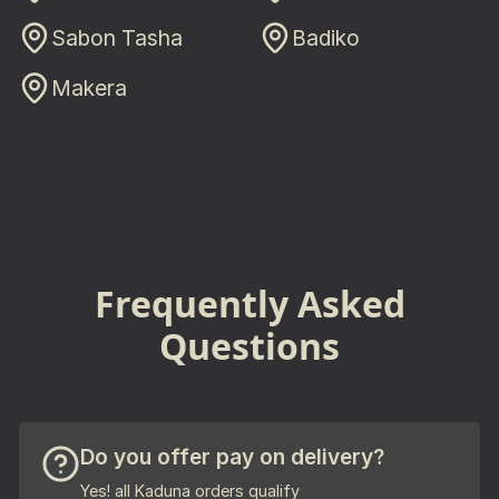
Sabon Tasha
Badiko
Makera
Frequently Asked
Questions
Do you offer pay on delivery?
Yes! all Kaduna orders qualify