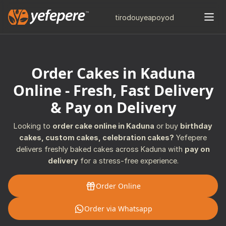
tiro
douye
apo
yod
Order Cakes in Kaduna
Online - Fresh, Fast Delivery
& Pay on Delivery
Looking to
order cake online in Kaduna
or buy
birthday
cakes, custom cakes, celebration cakes?
Yefepere
delivers freshly baked cakes across Kaduna with
pay on
delivery
for a stress-free experience.
Order Online
Order via Whatsapp