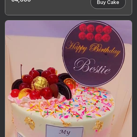
Buy Cake