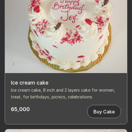
Ice cream cake
Ice cream cake, 8 inch and 2 layers cake for women,
treat, for birthdays, picnics, celebrations
65,000
Buy Cake