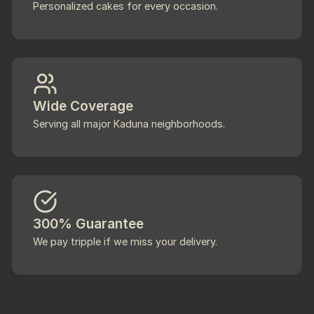
Personalized cakes for every occasion.
Wide Coverage
Serving all major Kaduna neighborhoods.
300% Guarantee
We pay tripple if we miss your delivery.