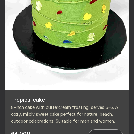
Tropical cake
8-inch cake with buttercream frosting, serves 5–6. A
cozy, mildly sweet cake perfect for nature, beach,
outdoor celebrations. Suitable for men and women.
64,000