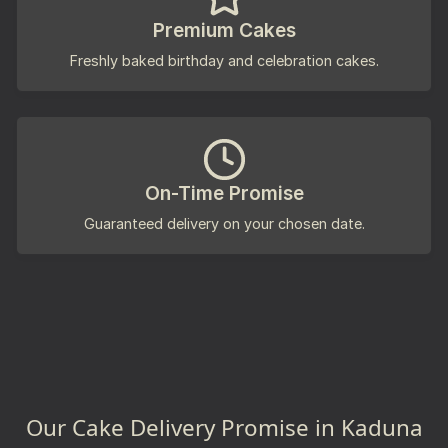
Premium Cakes
Freshly baked birthday and celebration cakes.
On-Time Promise
Guaranteed delivery on your chosen date.
Our Cake Delivery Promise in Kaduna