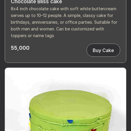
Chocolate Bliss cake
8x4 inch chocolate cake with soft white buttercream
serves up to 10–12 people. A simple, classy cake for
birthdays, anniversaries, or office parties. Suitable for
both men and women. Can be customized with
toppers or name tags
55,000
Buy Cake