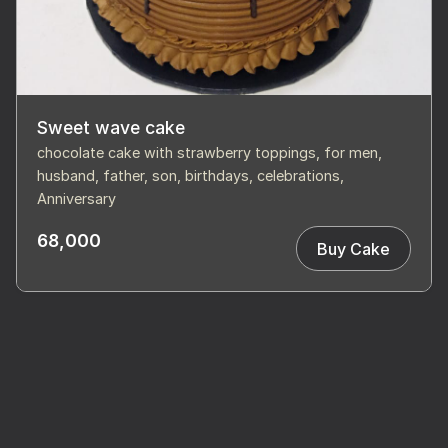
Sweet wave cake
chocolate cake with strawberry toppings, for men,
husband, father, son, birthdays, celebrations,
Anniversary
68,000
Buy Cake