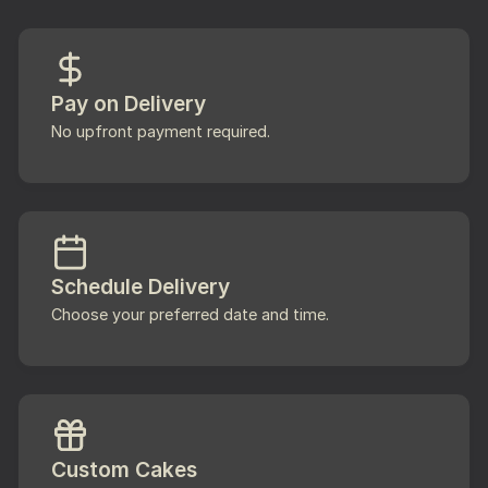
Pay on Delivery
No upfront payment required.
Schedule Delivery
Choose your preferred date and time.
Custom Cakes