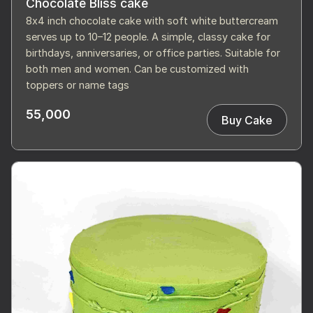
Chocolate Bliss cake
8x4 inch chocolate cake with soft white buttercream
serves up to 10–12 people. A simple, classy cake for
birthdays, anniversaries, or office parties. Suitable for
both men and women. Can be customized with
toppers or name tags
55,000
Buy Cake