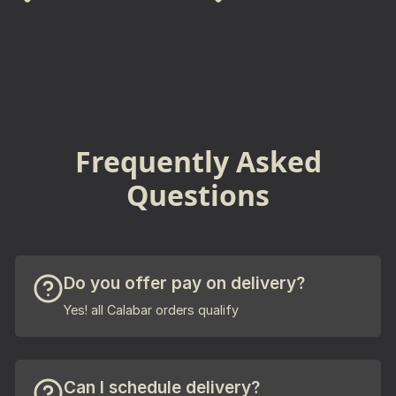
Frequently Asked
Questions
Do you offer pay on delivery?
Yes! all Calabar orders qualify
Can I schedule delivery?