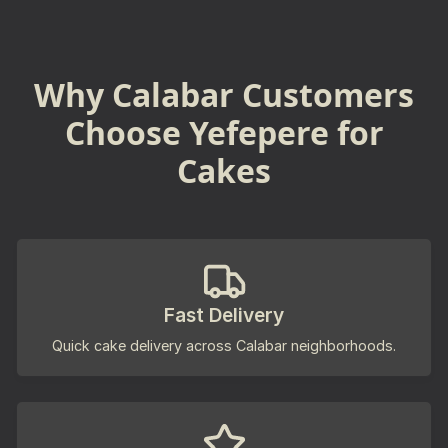
Why Calabar Customers
Choose Yefepere for
Cakes
Fast Delivery
Quick cake delivery across Calabar neighborhoods.