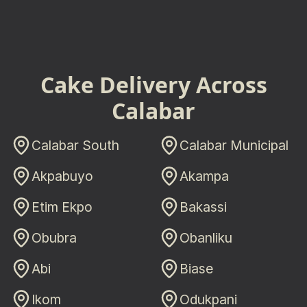
Cake Delivery Across
Calabar
Calabar South
Calabar Municipal
Akpabuyo
Akampa
Etim Ekpo
Bakassi
Obubra
Obanliku
Abi
Biase
Ikom
Odukpani