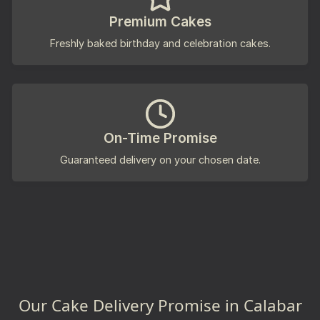
Premium Cakes
Freshly baked birthday and celebration cakes.
On-Time Promise
Guaranteed delivery on your chosen date.
Our Cake Delivery Promise in Calabar