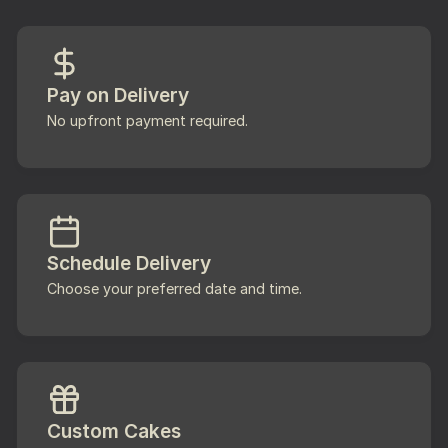
Pay on Delivery
No upfront payment required.
Schedule Delivery
Choose your preferred date and time.
Custom Cakes