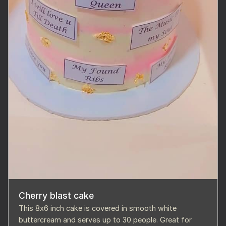
Cherry blast cake
This 8x6 inch cake is covered in smooth white
buttercream and serves up to 30 people. Great for