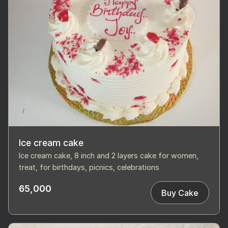
Ice cream cake
Ice cream cake, 8 inch and 2 layers cake for women,
treat, for birthdays, picnics, celebrations
65,000
Buy Cake