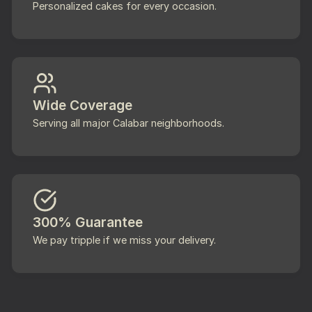
Personalized cakes for every occasion.
Wide Coverage
Serving all major Calabar neighborhoods.
300% Guarantee
We pay tripple if we miss your delivery.