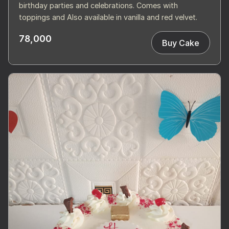
birthday parties and celebrations. Comes with
toppings and Also available in vanilla and red velvet.
78,000
Buy Cake