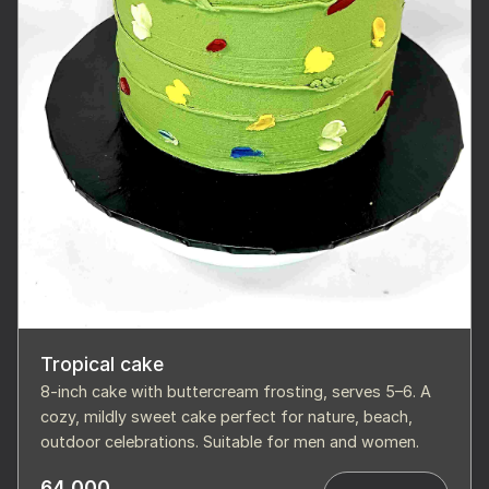
Tropical cake
8-inch cake with buttercream frosting, serves 5–6. A
cozy, mildly sweet cake perfect for nature, beach,
outdoor celebrations. Suitable for men and women.
64,000