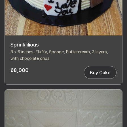
Sprinklilious
8 x 6 inches, Fluffy, Sponge, Buttercream, 3 layers,
with chocolate drips
68,000
Buy Cake