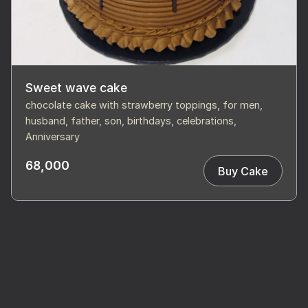
Sweet wave cake
chocolate cake with strawberry toppings, for men,
husband, father, son, birthdays, celebrations,
Anniversary
68,000
Buy Cake