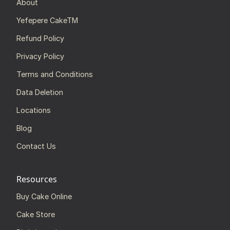
About
Yefepere CakeTM
Refund Policy
Privacy Policy
Terms and Conditions
Data Deletion
Locations
Blog
Contact Us
Resources
Buy Cake Online
Cake Store