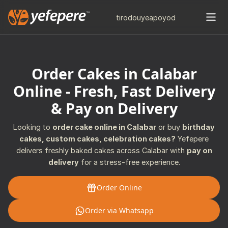
tiro
douye
apo
yod
Order Cakes in Calabar
Online - Fresh, Fast Delivery
& Pay on Delivery
Looking to
order cake online in Calabar
or buy
birthday
cakes, custom cakes, celebration cakes?
Yefepere
delivers freshly baked cakes across Calabar with
pay on
delivery
for a stress-free experience.
Order Online
Order via Whatsapp