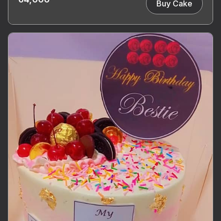
Buy Cake