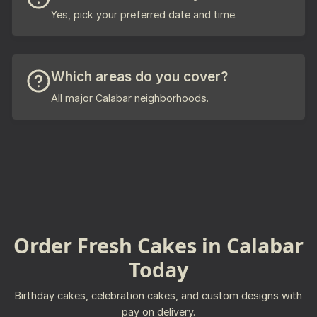
Yes, pick your preferred date and time.
Which areas do you cover?
All major Calabar neighborhoods.
Order Fresh Cakes in Calabar
Today
Birthday cakes, celebration cakes, and custom designs with
pay on delivery.