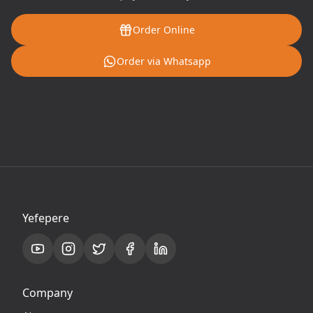
Order Online
Order via Whatsapp
Yefepere
Company