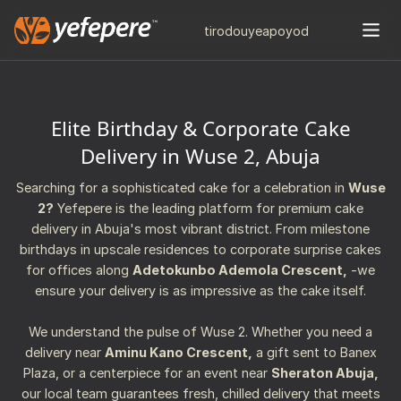
tiro
douye
apo
yod
Elite Birthday & Corporate Cake
Delivery in Wuse 2, Abuja
Searching for a sophisticated cake for a celebration in
Wuse
2?
Yefepere is the leading platform for premium cake
delivery in Abuja's most vibrant district. From milestone
birthdays in upscale residences to corporate surprise cakes
for offices along
Adetokunbo Ademola Crescent,
-we
ensure your delivery is as impressive as the cake itself.
We understand the pulse of Wuse 2. Whether you need a
delivery near
Aminu Kano Crescent,
a gift sent to Banex
Plaza, or a centerpiece for an event near
Sheraton Abuja,
our local team guarantees fresh, chilled delivery that meets