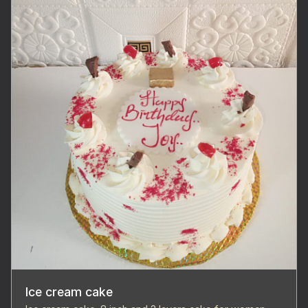
Ice cream cake