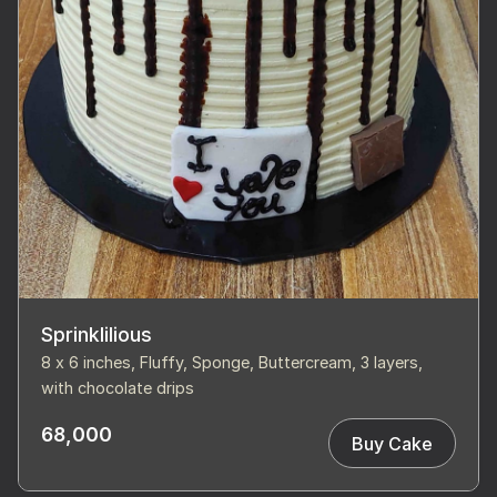
Sprinklilious
8 x 6 inches, Fluffy, Sponge, Buttercream, 3 layers,
with chocolate drips
68,000
Buy Cake