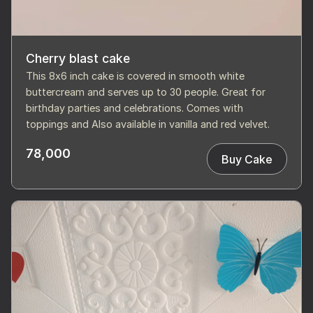
Cherry blast cake
This 8x6 inch cake is covered in smooth white
buttercream and serves up to 30 people. Great for
birthday parties and celebrations. Comes with
toppings and Also available in vanilla and red velvet.
78,000
Buy Cake