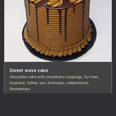
Sweet wave cake
chocolate cake with strawberry toppings, for men,
husband, father, son, birthdays, celebrations,
Anniversary
68,000
Buy Cake