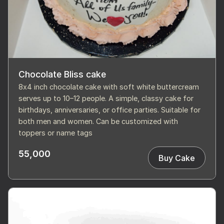
Chocolate Bliss cake
8x4 inch chocolate cake with soft white buttercream
serves up to 10–12 people. A simple, classy cake for
birthdays, anniversaries, or office parties. Suitable for
both men and women. Can be customized with
toppers or name tags
55,000
Buy Cake