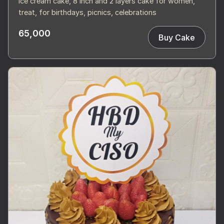
Ice cream cake, 8 inch and 2 layers cake for women,
treat, for birthdays, picnics, celebrations
65,000
Buy Cake