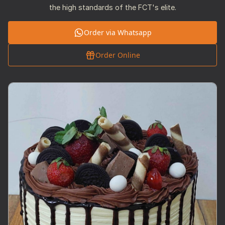
the high standards of the FCT's elite.
Order via Whatsapp
Order Online