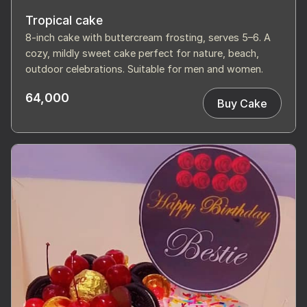
Tropical cake
8-inch cake with buttercream frosting, serves 5–6. A
cozy, mildly sweet cake perfect for nature, beach,
outdoor celebrations. Suitable for men and women.
64,000
Buy Cake