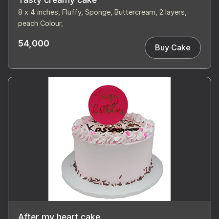
8 x 4 inches, Fluffy, Sponge, Buttercream, 2 layers,
peach Colour,
54,000
Buy Cake
After my heart cake