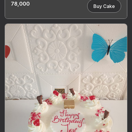
78,000
Buy Cake