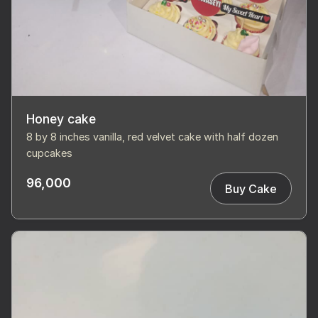
Honey cake
8 by 8 inches vanilla, red velvet cake with half dozen
cupcakes
96,000
Buy Cake