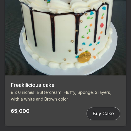
Freakilicious cake
8 x 6 inches, Buttercream, Fluffy, Sponge, 3 layers,
with a white and Brown color
65,000
Buy Cake