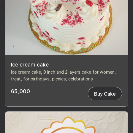
Ice cream cake
Ice cream cake, 8 inch and 2 layers cake for women,
treat, for birthdays, picnics, celebrations
65,000
Buy Cake