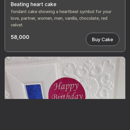
Beating heart cake
fondant cake showing a heartbeat symbol for your
love, partner, women, men, vanilla, chocolate, red
velvet
58,000
Buy Cake