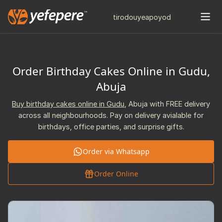
tiro
douye
apo
yod
Order Birthday Cakes Online in Gudu,
Abuja
Buy birthday cakes online in Gudu
, Abuja with FREE delivery
across all neighbourhoods. Pay on delivery avialable for
birthdays, office parties, and surprise gifts.
Order via Whatsapp
Order Online