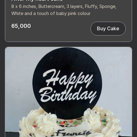
8 x 6 inches, Buttercream, 3 layers, Fluffy, Sponge,
White and a touch of baby pink colour
65,000
Buy Cake