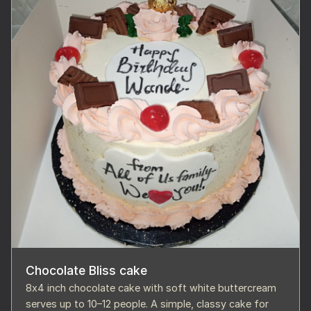
Chocolate Bliss cake
8x4 inch chocolate cake with soft white buttercream
serves up to 10–12 people. A simple, classy cake for