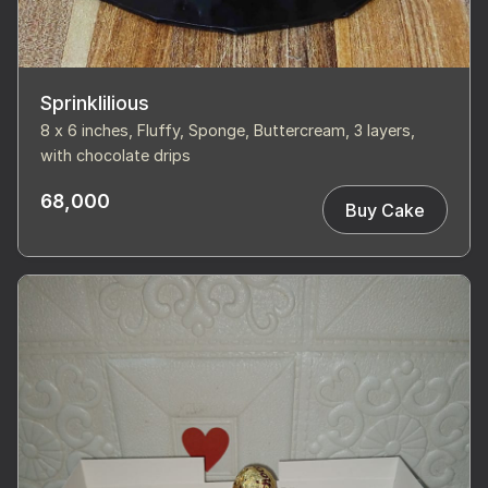
Sprinklilious
8 x 6 inches, Fluffy, Sponge, Buttercream, 3 layers,
with chocolate drips
68,000
Buy Cake