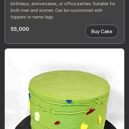
birthdays, anniversaries, or office parties. Suitable for
both men and women. Can be customized with
toppers or name tags
55,000
Buy Cake