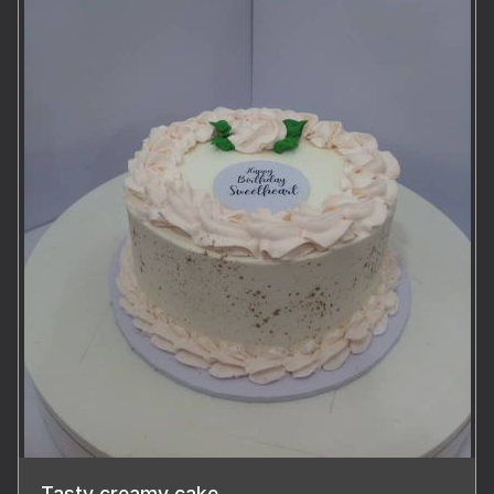
Tasty creamy cake