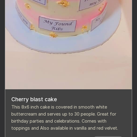
Cherry blast cake
This 8x6 inch cake is covered in smooth white
buttercream and serves up to 30 people. Great for
birthday parties and celebrations. Comes with
toppings and Also available in vanilla and red velvet.