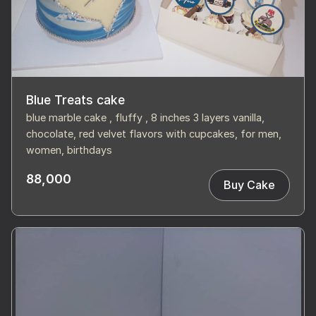
Blue Treats cake
blue marble cake , fluffy , 8 inches 3 layers vanilla,
chocolate, red velvet flavors with cupcakes, for men,
women, birthdays
88,000
Buy Cake