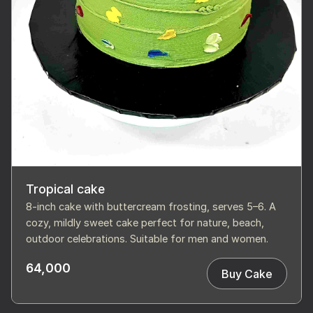
Tropical cake
8-inch cake with buttercream frosting, serves 5–6. A
cozy, mildly sweet cake perfect for nature, beach,
outdoor celebrations. Suitable for men and women.
64,000
Buy Cake