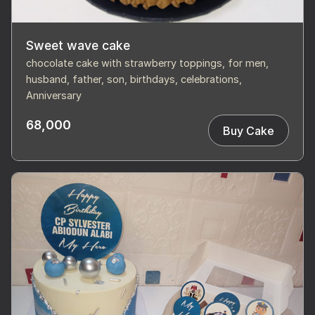
Sweet wave cake
chocolate cake with strawberry toppings, for men,
husband, father, son, birthdays, celebrations,
Anniversary
68,000
Buy Cake