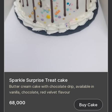
Sparkle Surprise Treat cake
Butter cream cake with chocolate drip, available in
vanilla, chocolate, red velvet flavour
68,000
Buy Cake