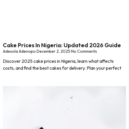
Cake Prices In Nigeria: Updated 2026 Guide
Adesola Adenopo
December 2, 2025
No Comments
Discover 2025 cake prices in Nigeria, learn what affects
costs, and find the best cakes for delivery. Plan your perfect