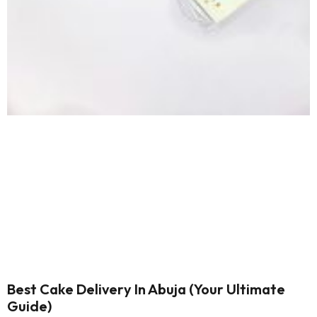
Best Cake Delivery In Abuja (Your Ultimate
Guide)