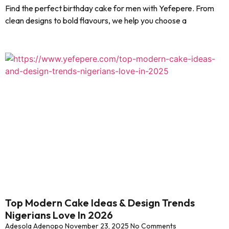
Find the perfect birthday cake for men with Yefepere. From
clean designs to bold flavours, we help you choose a
Top Modern Cake Ideas & Design Trends
Nigerians Love In 2026
Adesola Adenopo
November 23, 2025
No Comments