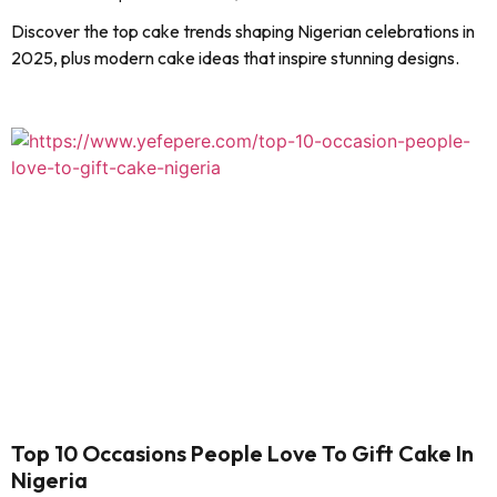
Discover the top cake trends shaping Nigerian celebrations in
2025, plus modern cake ideas that inspire stunning designs.
Top 10 Occasions People Love To Gift Cake In
Nigeria