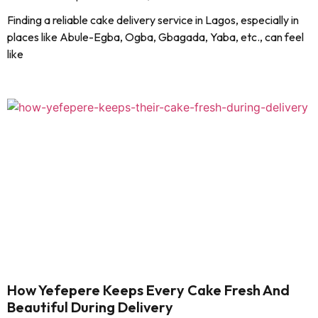
Finding a reliable cake delivery service in Lagos, especially in
places like Abule-Egba, Ogba, Gbagada, Yaba, etc., can feel
like
How Yefepere Keeps Every Cake Fresh And
Beautiful During Delivery