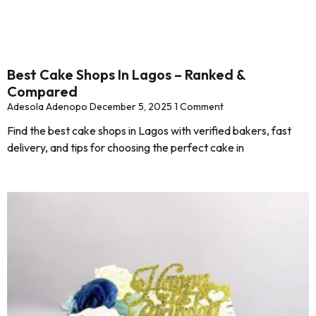
Best Cake Shops In Lagos – Ranked &
Compared
Adesola Adenopo
December 5, 2025
1 Comment
Find the best cake shops in Lagos with verified bakers, fast
delivery, and tips for choosing the perfect cake in