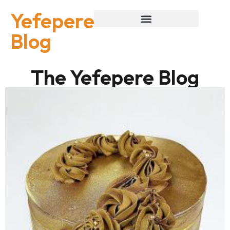
Yefepere
Blog
The Yefepere Blog