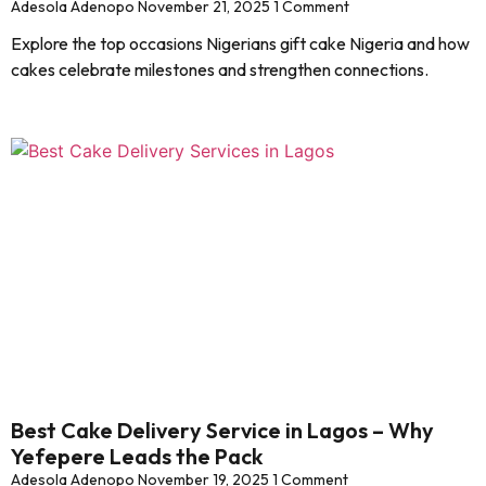
Adesola Adenopo
November 21, 2025
1 Comment
Explore the top occasions Nigerians gift cake Nigeria and how
cakes celebrate milestones and strengthen connections.
Best Cake Delivery Service in Lagos – Why
Yefepere Leads the Pack
Adesola Adenopo
November 19, 2025
1 Comment