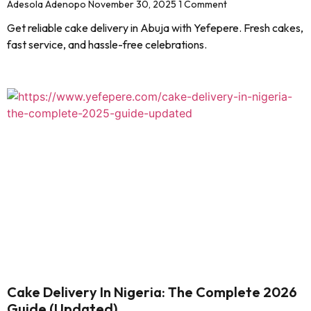
Adesola Adenopo
November 30, 2025
1 Comment
Get reliable cake delivery in Abuja with Yefepere. Fresh cakes,
fast service, and hassle-free celebrations.
Cake Delivery In Nigeria: The Complete 2026
Guide (Updated)