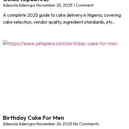
Adesola Adenopo
November 25, 2025
1 Comment
A complete 2025 guide to cake delivery in Nigeria, covering
cake selection, vendor quality, ingredient standards, etc..
Birthday Cake For Men
Adesola Adenopo
November 24, 2025
No Comments