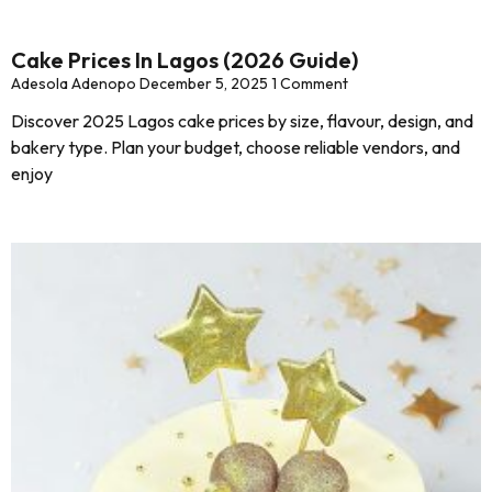
Cake Prices In Lagos (2026 Guide)
Adesola Adenopo
December 5, 2025
1 Comment
Discover 2025 Lagos cake prices by size, flavour, design, and
bakery type. Plan your budget, choose reliable vendors, and
enjoy