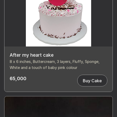
After my heart cake
8 x 6 inches, Buttercream, 3 layers, Fluffy, Sponge,
White and a touch of baby pink colour
65,000
Buy Cake