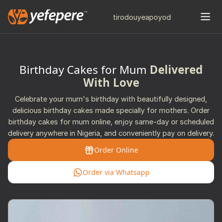
tiro
douye
apo
yod
Birthday Cakes for Mum
Delivered
With Love
Celebrate your mum's birthday with beautifully designed,
delicious birthday cakes made specially for mothers. Order
birthday cakes for mum online, enjoy same-day or scheduled
delivery anywhere in Nigeria, and conveniently pay on delivery.
Order Online
Order via Whatsapp