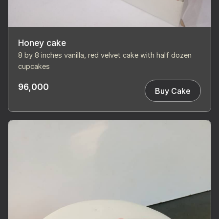
Honey cake
8 by 8 inches vanilla, red velvet cake with half dozen
cupcakes
96,000
Buy Cake