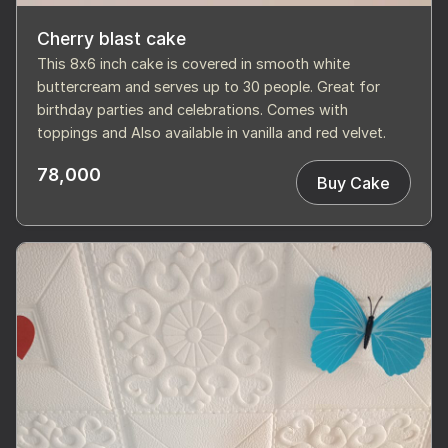
Cherry blast cake
This 8x6 inch cake is covered in smooth white
buttercream and serves up to 30 people. Great for
birthday parties and celebrations. Comes with
toppings and Also available in vanilla and red velvet.
78,000
Buy Cake