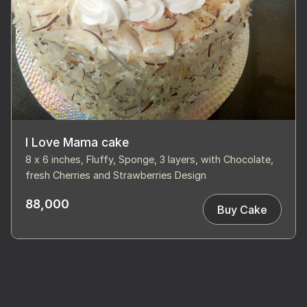
I Love Mama cake
8 x 6 inches, Fluffy, Sponge, 3 layers, with Chocolate,
fresh Cherries and Strawberries Design
88,000
Buy Cake