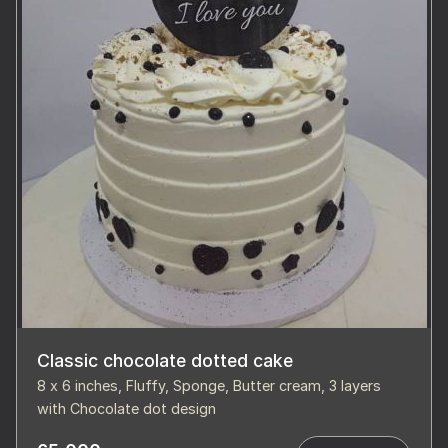
Classic chocolate dotted cake
8 x 6 inches, Fluffy, Sponge, Butter cream, 3 layers
with Chocolate dot design