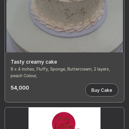
Tasty creamy cake
8 x 4 inches, Fluffy, Sponge, Buttercream, 2 layers,
peach Colour,
54,000
Buy Cake