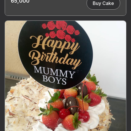
65,000
Buy Cake