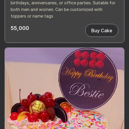
birthdays, anniversaries, or office parties. Suitable for
both men and women. Can be customized with
toppers or name tags
55,000
Buy Cake