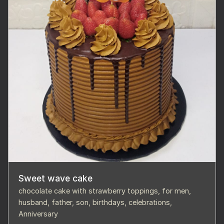
Sweet wave cake
chocolate cake with strawberry toppings, for men,
husband, father, son, birthdays, celebrations,
Anniversary