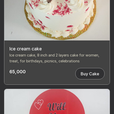
Ice cream cake
Ice cream cake, 8 inch and 2 layers cake for women,
treat, for birthdays, picnics, celebrations
65,000
Buy Cake