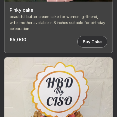
Pinky cake
beautiful butter cream cake for women, girlfriend,
wife, mother available in 8 inches suitable for birthday
celebration
65,000
Buy Cake