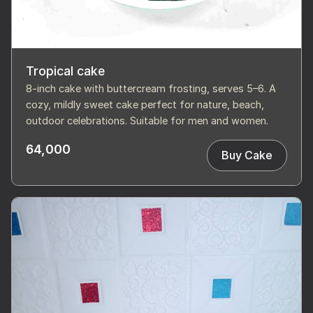
Tropical cake
8-inch cake with buttercream frosting, serves 5–6. A
cozy, mildly sweet cake perfect for nature, beach,
outdoor celebrations. Suitable for men and women.
64,000
Buy Cake