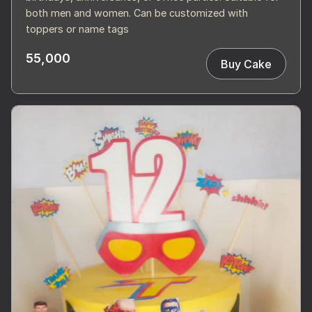
both men and women. Can be customized with
toppers or name tags
55,000
Buy Cake