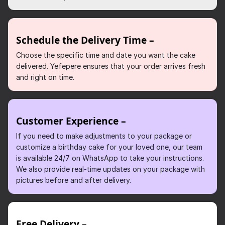
Schedule the Delivery Time –
Choose the specific time and date you want the cake
delivered. Yefepere ensures that your order arrives fresh
and right on time.
Customer Experience –
If you need to make adjustments to your package or
customize a birthday cake for your loved one, our team
is available 24/7 on WhatsApp to take your instructions.
We also provide real-time updates on your package with
pictures before and after delivery.
Free Delivery –