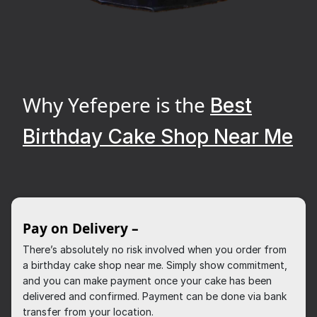
Why Yefepere is the
Best
Birthday Cake Shop Near Me
Pay on Delivery –
There’s absolutely no risk involved when you order from
a birthday cake shop near me. Simply show commitment,
and you can make payment once your cake has been
delivered and confirmed. Payment can be done via bank
transfer from your location.