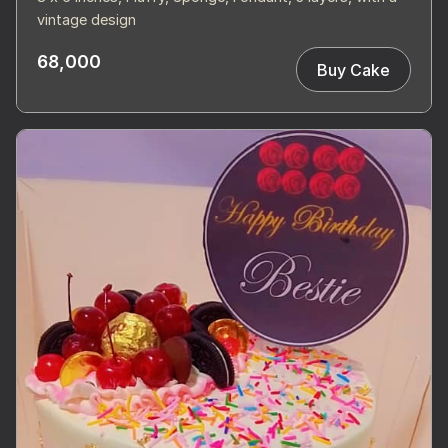
vintage design
68,000
Buy Cake