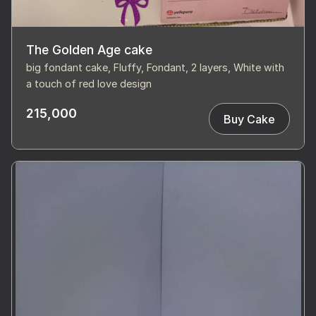
The Golden Age cake
big fondant cake, Fluffy, Fondant, 2 layers, White with
a touch of red love design
215,000
Buy Cake