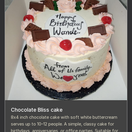
Chocolate Bliss cake
8x4 inch chocolate cake with soft white buttercream
serves up to 10–12 people. A simple, classy cake for
birthdays, anniversaries, or office parties. Suitable for