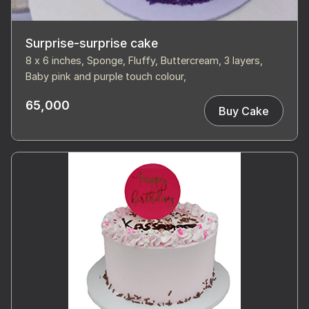
Surprise-surprise cake
8 x 6 inches, Sponge, Fluffy, Buttercream, 3 layers,
Baby pink and purple touch colour,
65,000
Buy Cake