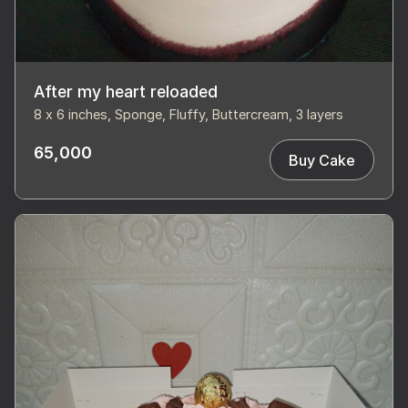
After my heart reloaded
8 x 6 inches, Sponge, Fluffy, Buttercream, 3 layers
65,000
Buy Cake