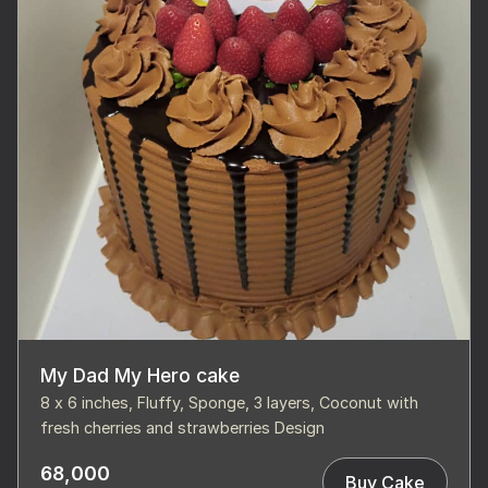
My Dad My Hero cake
8 x 6 inches, Fluffy, Sponge, 3 layers, Coconut with
fresh cherries and strawberries Design
68,000
Buy Cake