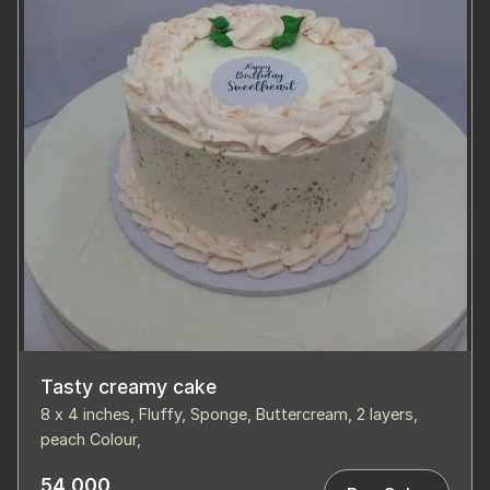
Tasty creamy cake
8 x 4 inches, Fluffy, Sponge, Buttercream, 2 layers,
peach Colour,
54,000