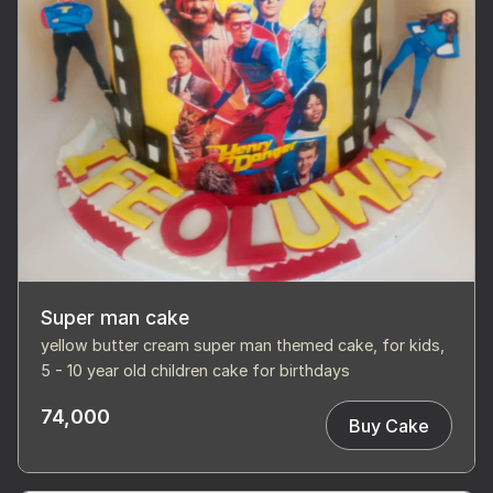
Super man cake
yellow butter cream super man themed cake, for kids,
5 - 10 year old children cake for birthdays
74,000
Buy Cake