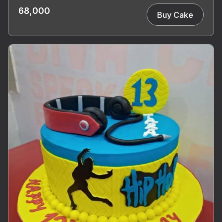
68,000
Buy Cake