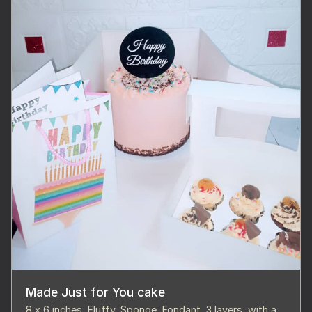
Made Just for You cake
8 x 6 inches, Fluffy, Sponge, Fondant, 3 layers, with a