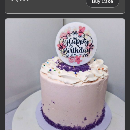
Buy Cake