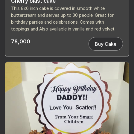
Cherry blast cake
This 8x6 inch cake is covered in smooth white
buttercream and serves up to 30 people. Great for
birthday parties and celebrations. Comes with
toppings and Also available in vanilla and red velvet.
78,000
Buy Cake