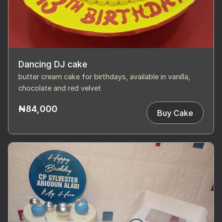
Dancing DJ cake
butter cream cake for birthdays, available in vanilla,
chocolate and red velvet
₦84,000
Buy Cake