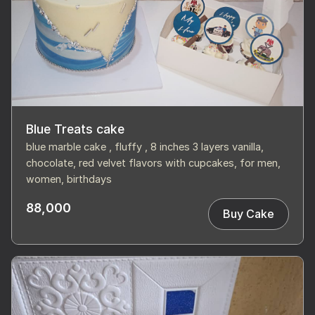
Blue Treats cake
blue marble cake , fluffy , 8 inches 3 layers vanilla,
chocolate, red velvet flavors with cupcakes, for men,
women, birthdays
88,000
Buy Cake