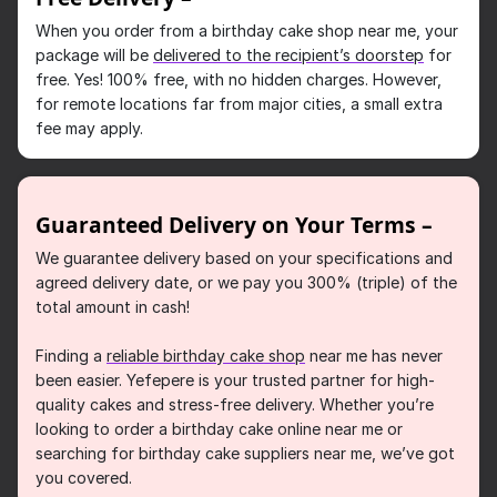
When you order from a birthday cake shop near me, your
package will be
delivered to the recipient’s doorstep
for
free. Yes! 100% free, with no hidden charges. However,
for remote locations far from major cities, a small extra
fee may apply.
Guaranteed Delivery on Your Terms –
We guarantee delivery based on your specifications and
agreed delivery date, or we pay you 300% (triple) of the
total amount in cash!
Finding a
reliable birthday cake shop
near me has never
been easier. Yefepere is your trusted partner for high-
quality cakes and stress-free delivery. Whether you’re
looking to order a birthday cake online near me or
searching for birthday cake suppliers near me, we’ve got
you covered.