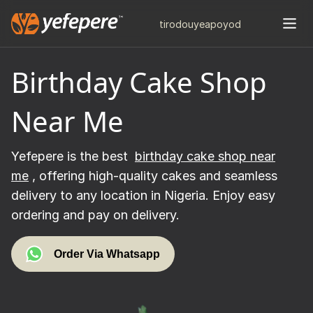
tiro
douye
apo
yod
Birthday Cake Shop
Near Me
Yefepere is the best
birthday cake shop near
me
, offering high-quality cakes and seamless
delivery to any location in Nigeria. Enjoy easy
ordering and pay on delivery.
Order Via Whatsapp