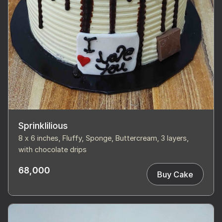
Sprinklilious
8 x 6 inches, Fluffy, Sponge, Buttercream, 3 layers,
with chocolate drips
68,000
Buy Cake