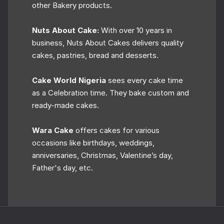
other Bakery products.
Nuts About Cake:
With over 10 years in
business, Nuts About Cakes delivers quality
cakes, pastries, bread and desserts.
Cake World Nigeria
sees every cake time
as a Celebration time. They bake custom and
ready-made cakes.
Wara Cake
offers cakes for various
occasions like birthdays, weddings,
anniversaries, Christmas, Valentine’s day,
Father's day, etc.