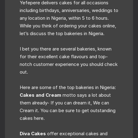
Yefepere delivers cakes for all occasions
including birthdays, anniversaries, weddings to
any location in Nigeria, within 5 to 6 hours.
While you think of ordering your cakes online,
let’s discuss the top bakeries in Nigeria.
I bet you there are several bakeries, known
for their excellent cake flavours and top-
notch customer experience you should check
out.
Here are some of the top bakeries in Nigeria:
Cakes and Cream
motto says a lot about
them already- If you can dream it, We can
Cream it. You can be sure to get outstanding
cakes here.
Diva Cakes
offer exceptional cakes and