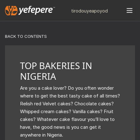
tiro
douye
apo
yod
BACK TO CONTENTS
TOP BAKERIES IN
NIGERIA
Are you a cake lover? Do you often wonder
where to get the best tasty cake of all times?
Relish red Velvet cakes? Chocolate cakes?
Whipped cream cakes? Vanilla cakes? Fruit
cakes? Whatever cake flavour you’ll love to
have, the good news is you can get it
anywhere in Nigeria.