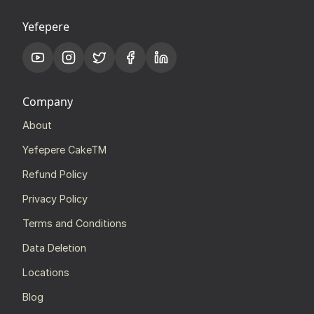
Yefepere
Company
About
Yefepere CakeTM
Refund Policy
Privacy Policy
Terms and Conditions
Data Deletion
Locations
Blog