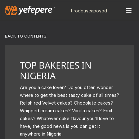
tiro
douye
apo
yod
BACK TO CONTENTS
TOP BAKERIES IN
NIGERIA
Are you a cake lover? Do you often wonder
where to get the best tasty cake of all times?
Relish red Velvet cakes? Chocolate cakes?
Whipped cream cakes? Vanilla cakes? Fruit
cakes? Whatever cake flavour you’ll love to
have, the good news is you can get it
anywhere in Nigeria.