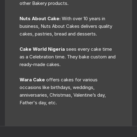
other Bakery products.
Nuts About Cake:
With over 10 years in
business, Nuts About Cakes delivers quality
cakes, pastries, bread and desserts.
Cake World Nigeria
sees every cake time
as a Celebration time. They bake custom and
ready-made cakes.
Wara Cake
offers cakes for various
occasions like birthdays, weddings,
anniversaries, Christmas, Valentine’s day,
Father's day, etc.