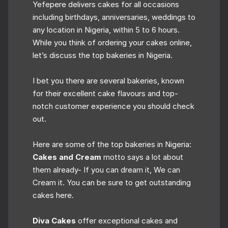
Yefepere delivers cakes for all occasions
including birthdays, anniversaries, weddings to
any location in Nigeria, within 5 to 6 hours.
While you think of ordering your cakes online,
let’s discuss the top bakeries in Nigeria.
I bet you there are several bakeries, known
for their excellent cake flavours and top-
notch customer experience you should check
out.
Here are some of the top bakeries in Nigeria:
Cakes and Cream
motto says a lot about
them already- If you can dream it, We can
Cream it. You can be sure to get outstanding
cakes here.
Diva Cakes
offer exceptional cakes and