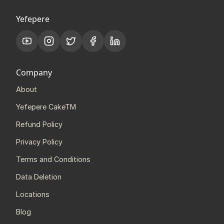
Yefepere
Company
About
Yefepere CakeTM
Refund Policy
Privacy Policy
Terms and Conditions
Data Deletion
Locations
Blog